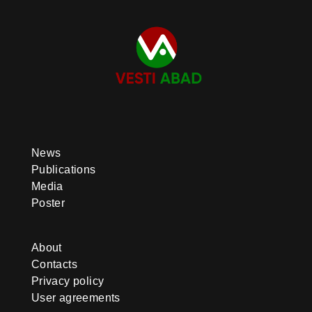
News
Publications
Media
Poster
About
Contacts
Privacy policy
User agreements