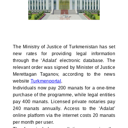
The Ministry of Justice of Turkmenistan has set
new rates for providing legal information
through the ‘Adalat’ electronic database. The
relevant order was signed by Minister of Justice
Merettagan Taganov, according to the news
website
Turkmenportal
.
Individuals now pay 200 manats for a one-time
purchase of the programme, while legal entities
pay 400 manats. Licensed private notaries pay
240 manats annually. Access to the ‘Adalat’
online platform via the internet costs 20 manats
per month per user.