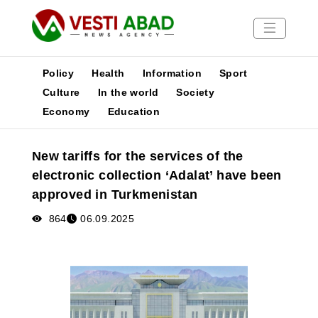
Policy
Health
Information
Sport
Culture
In the world
Society
Economy
Education
News
Publications
New tariffs for the services of the
Media
electronic collection ‘Adalat’ have been
Poster
approved in Turkmenistan
864
06.09.2025