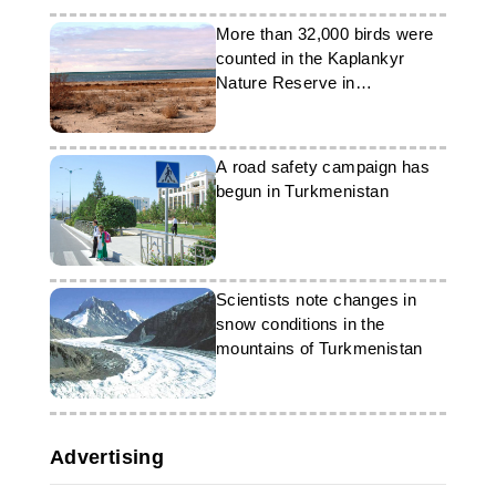
More than 32,000 birds were
counted in the Kaplankyr
Nature Reserve in
Turkmenistan
A road safety campaign has
begun in Turkmenistan
Scientists note changes in
snow conditions in the
mountains of Turkmenistan
Advertising