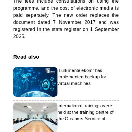
The fees include consultations on using the
programme, and the cost of electronic media is
paid separately. The new order replaces the
document dated 7 November 2017 and was
registered in the state register on 1 September
2025.
Read also
‘Türkmentelekom’ has
implemented backup for
virtual machines
International trainings were
held at the training centre of
the Customs Service of
Turkmenistan