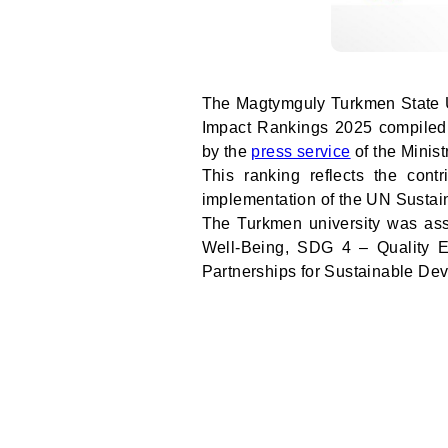
The Magtymguly Turkmen State Un
Impact Rankings 2025 compiled
by the
press service
of the Minist
This ranking reflects the contr
implementation of the UN Susta
The Turkmen university was as
Well-Being, SDG 4 – Quality 
Partnerships for Sustainable De