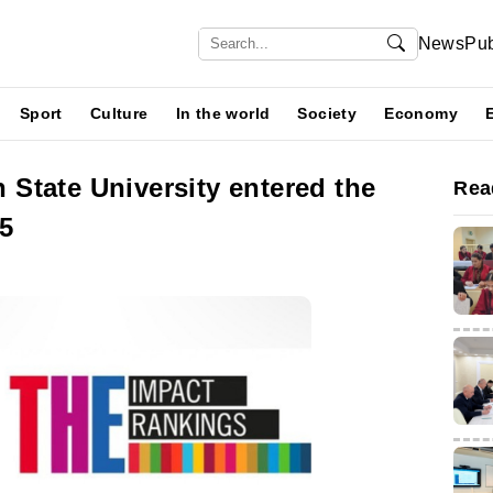
News
Pub
Sport
Culture
In the world
Society
Economy
State University entered the
Rea
5