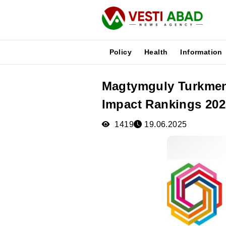
Policy
Health
Information
Magtymguly Turkmen 
News
Impact Rankings 202
Publications
Media
1419
19.06.2025
Poster