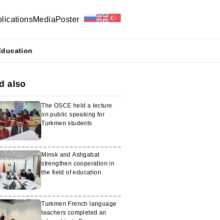
lications
Media
Poster
Education
d also
The OSCE held a lecture
on public speaking for
Turkmen students
Minsk and Ashgabat
strengthen cooperation in
the field of education
Turkmen French language
teachers completed an