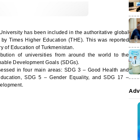
iversity has been included in the authoritative global
 by Times Higher Education (THE). This was reported
ry of Education of Turkmenistan.
ibution of universities from around the world to the
inable Development Goals (SDGs).
sessed in four main areas: SDG 3 – Good Health and
Education, SDG 5 – Gender Equality, and SDG 17 –
velopment.
Adv