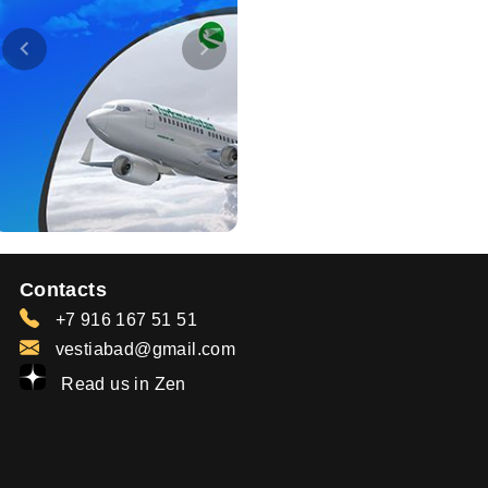
Contacts
+7 916 167 51 51
vestiabad@gmail.com
Read us in Zen