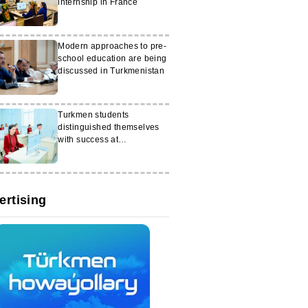
internship in France
Modern approaches to pre-
school education are being
discussed in Turkmenistan
Turkmen students
distinguished themselves
with success at
international Olympiads
ertising