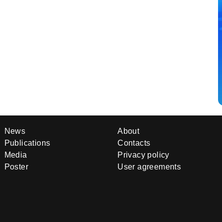
News
About
Publications
Contacts
Media
Privacy policy
Poster
User agreements