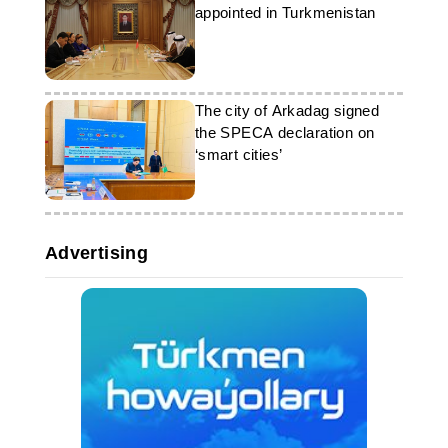
appointed in Turkmenistan
The city of Arkadag signed
the SPECA declaration on
‘smart cities’
Advertising