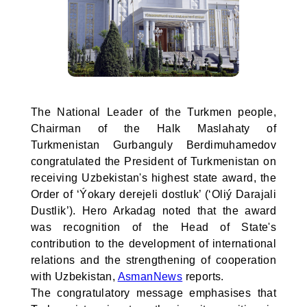
The National Leader of the Turkmen people,
Chairman of the Halk Maslahaty of
Turkmenistan Gurbanguly Berdimuhamedov
congratulated the President of Turkmenistan on
receiving Uzbekistan's highest state award, the
Order of ‘Ýokary derejeli dostluk’ (‘Oliý Darajali
Dustlik’). Hero Arkadag noted that the award
was recognition of the Head of State's
contribution to the development of international
relations and the strengthening of cooperation
with Uzbekistan,
AsmanNews
reports.
The congratulatory message emphasises that