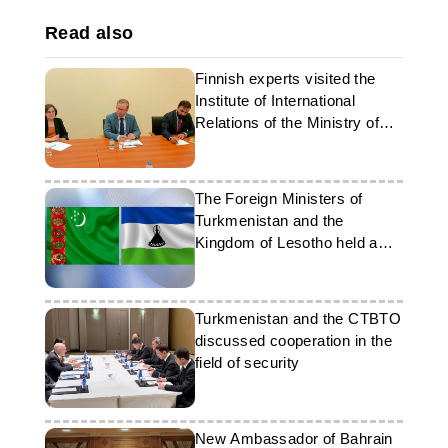
Read also
Finnish experts visited the
Institute of International
Relations of the Ministry of
Foreign Affairs of
Turkmenistan
The Foreign Ministers of
Turkmenistan and the
Kingdom of Lesotho held a
telephone conversation
Turkmenistan and the CTBTO
discussed cooperation in the
field of security
New Ambassador of Bahrain