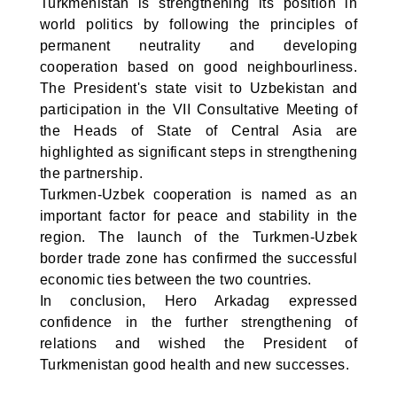
Turkmenistan is strengthening its position in
world politics by following the principles of
permanent neutrality and developing
cooperation based on good neighbourliness.
The President's state visit to Uzbekistan and
participation in the VII Consultative Meeting of
the Heads of State of Central Asia are
highlighted as significant steps in strengthening
the partnership.
Turkmen-Uzbek cooperation is named as an
important factor for peace and stability in the
region. The launch of the Turkmen-Uzbek
border trade zone has confirmed the successful
economic ties between the two countries.
In conclusion, Hero Arkadag expressed
confidence in the further strengthening of
relations and wished the President of
Turkmenistan good health and new successes.