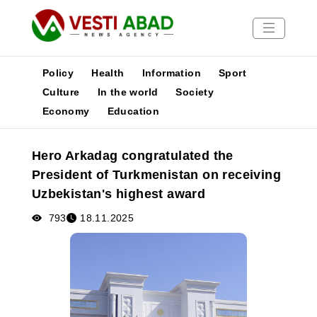
Policy
Health
Information
Sport
Culture
In the world
Society
Economy
Education
News
Publications
Hero Arkadag congratulated the
Media
President of Turkmenistan on receiving
Poster
Uzbekistan's highest award
793
18.11.2025