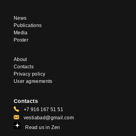
News
Publications
Media
Poster
About
Contacts
Privacy policy
User agreements
Contacts
+7 916 167 51 51
vestiabad@gmail.com
Read us in Zen