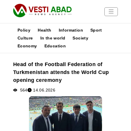
Policy
Health
Information
Sport
Culture
In the world
Society
Economy
Education
News
Publications
Head of the Football Federation of
Media
Turkmenistan attends the World Cup
Poster
opening ceremony
564
14.06.2026