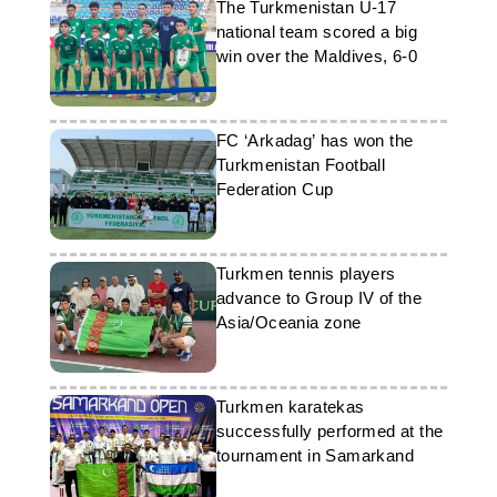
The Turkmenistan U-17
national team scored a big
win over the Maldives, 6-0
FC ‘Arkadag’ has won the
Turkmenistan Football
Federation Cup
Turkmen tennis players
advance to Group IV of the
Asia/Oceania zone
Turkmen karatekas
successfully performed at the
tournament in Samarkand