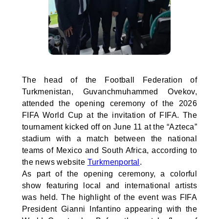
The head of the Football Federation of
Turkmenistan, Guvanchmuhammed Ovekov,
attended the opening ceremony of the 2026
FIFA World Cup at the invitation of FIFA. The
tournament kicked off on June 11 at the “Azteca”
stadium with a match between the national
teams of Mexico and South Africa, according to
the news website
Turkmenportal
.
As part of the opening ceremony, a colorful
show featuring local and international artists
was held. The highlight of the event was FIFA
President Gianni Infantino appearing with the