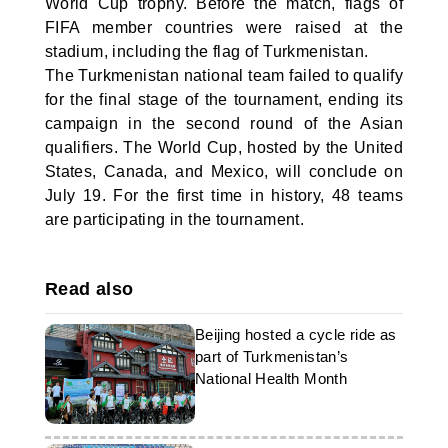
World Cup trophy. Before the match, flags of
FIFA member countries were raised at the
stadium, including the flag of Turkmenistan.
The Turkmenistan national team failed to qualify
for the final stage of the tournament, ending its
campaign in the second round of the Asian
qualifiers. The World Cup, hosted by the United
States, Canada, and Mexico, will conclude on
July 19. For the first time in history, 48 teams
are participating in the tournament.
Read also
Beijing hosted a cycle ride as
part of Turkmenistan’s
National Health Month