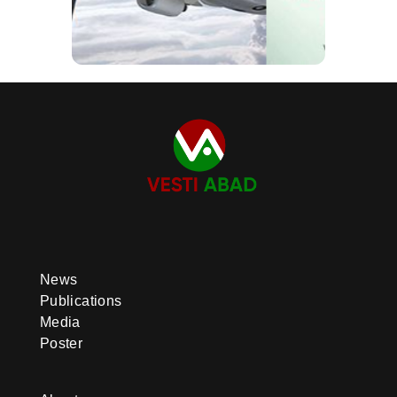
News
Publications
Media
Poster