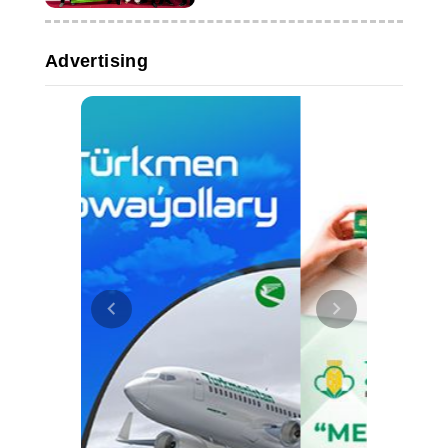
Advertising