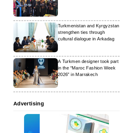
Turkmenistan and Kyrgyzstan
strengthen ties through
cultural dialogue in Arkadag
A Turkmen designer took part
in the “Maroc Fashion Week
2026” in Marrakech
Advertising