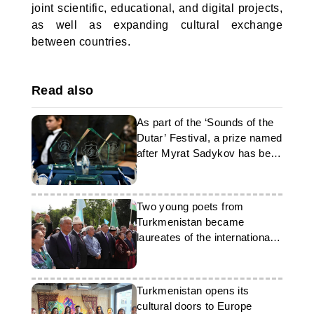
joint scientific, educational, and digital projects,
as well as expanding cultural exchange
between countries.
Read also
As part of the ‘Sounds of the
Dutar’ Festival, a prize named
after Myrat Sadykov has been
established
Two young poets from
Turkmenistan became
laureates of the international
competition
Turkmenistan opens its
cultural doors to Europe