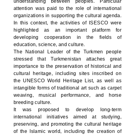
understanding between peoples. Particular
attention was paid to the role of international
organizations in supporting the cultural agenda.
In this context, the activities of ISESCO were
highlighted as an important platform for
developing cooperation in the fields of
education, science, and culture.
The National Leader of the Turkmen people
stressed that Turkmenistan attaches great
importance to the preservation of historical and
cultural heritage, including sites inscribed on
the UNESCO World Heritage List, as well as
intangible forms of traditional art such as carpet
weaving, musical performance, and horse
breeding culture.
It was proposed to develop long-term
international initiatives aimed at studying,
preserving, and promoting the cultural heritage
of the Islamic world, including the creation of