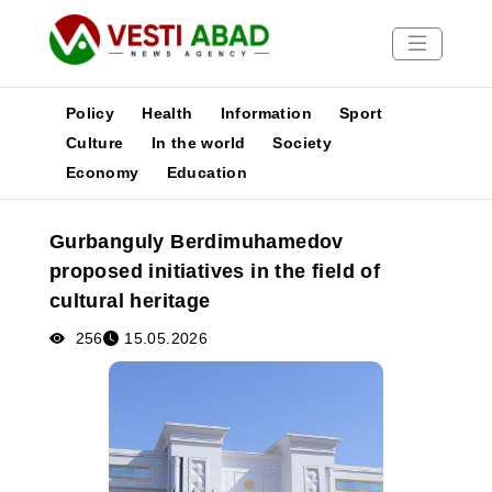
Policy
Health
Information
Sport
Culture
In the world
Society
Economy
Education
News
Publications
Gurbanguly Berdimuhamedov
Media
proposed initiatives in the field of
Poster
cultural heritage
256
15.05.2026