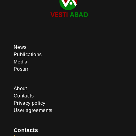
News
Publications
Media
Poster
About
Contacts
Privacy policy
User agreements
Contacts