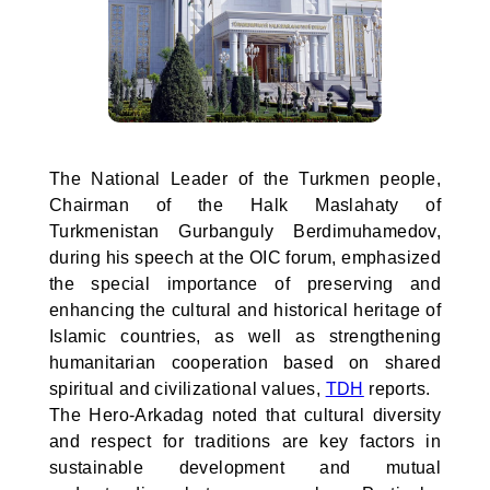
The National Leader of the Turkmen people,
Chairman of the Halk Maslahaty of
Turkmenistan Gurbanguly Berdimuhamedov,
during his speech at the OIC forum, emphasized
the special importance of preserving and
enhancing the cultural and historical heritage of
Islamic countries, as well as strengthening
humanitarian cooperation based on shared
spiritual and civilizational values,
TDH
reports.
The Hero-Arkadag noted that cultural diversity
and respect for traditions are key factors in
sustainable development and mutual