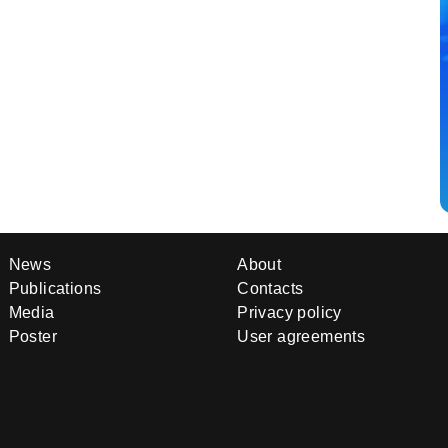
News
About
Publications
Contacts
Media
Privacy policy
Poster
User agreements