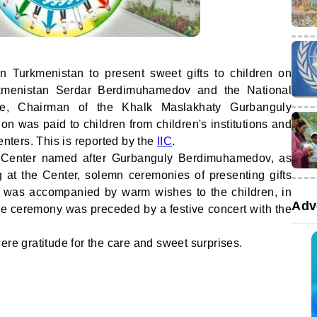
n Turkmenistan to present sweet gifts to children on
rkmenistan Serdar Berdimuhamedov and the National
e, Chairman of the Khalk Maslakhaty Gurbanguly
n was paid to children from children's institutions and
enters. This is reported by the
IIC
.
on Center named after Gurbanguly Berdimuhamedov, as
g at the Center, solemn ceremonies of presenting gifts
t was accompanied by warm wishes to the children, in
Adv
 the ceremony was preceded by a festive concert with the
ere gratitude for the care and sweet surprises.