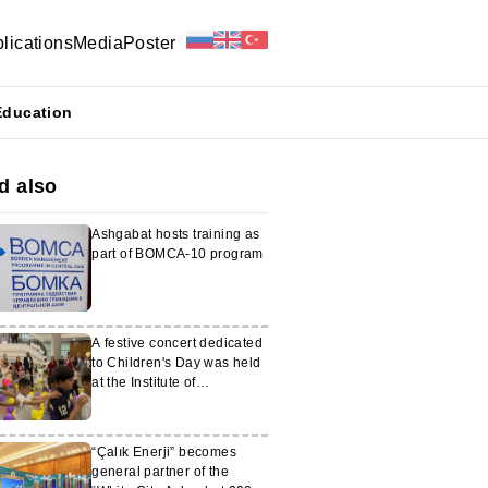
lications
Media
Poster
Education
d also
Ashgabat hosts training as
part of BOMCA-10 program
A festive concert dedicated
to Children's Day was held
at the Institute of
International Relations of
the MFA of Turkmenistan
“Çalık Enerji” becomes
general partner of the