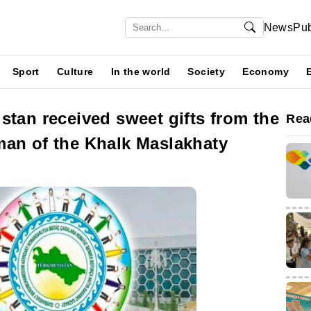
News
Pub
Sport
Culture
In the world
Society
Economy
stan received sweet gifts from the
Rea
man of the Khalk Maslakhaty