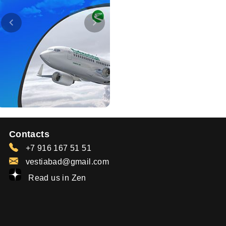
Contacts
+7 916 167 51 51
vestiabad@gmail.com
Read us in Zen