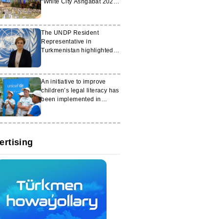
“White City Ashgabat 2026”
exhibition
The UNDP Resident
Representative in
Turkmenistan highlighted
the achievements of the
Gurbanguly
Berdimuhamedov
An initiative to improve
Foundation
children’s legal literacy has
been implemented in
Turkmenistan
ertising