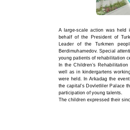
A large-scale action was held i
behalf of the President of Tu
Leader of the Turkmen peopl
Berdimuhamedov. Special attentio
young patients of rehabilitation c
In the Children's Rehabilitati
well as in kindergartens workin
were held. In Arkadag the even
the capital's Dovletliler Palace
participation of young talents.
The children expressed their sinc