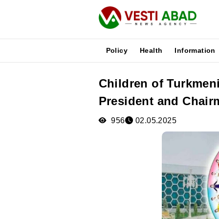
Policy
Health
Information
Children of Turkmeni
News
President and Chair
Publications
Media
956
02.05.2025
Poster