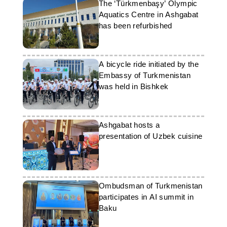
The ‘Türkmenbaşy’ Olympic
Aquatics Centre in Ashgabat
has been refurbished
A bicycle ride initiated by the
Embassy of Turkmenistan
was held in Bishkek
Ashgabat hosts a
presentation of Uzbek cuisine
Ombudsman of Turkmenistan
participates in AI summit in
Baku