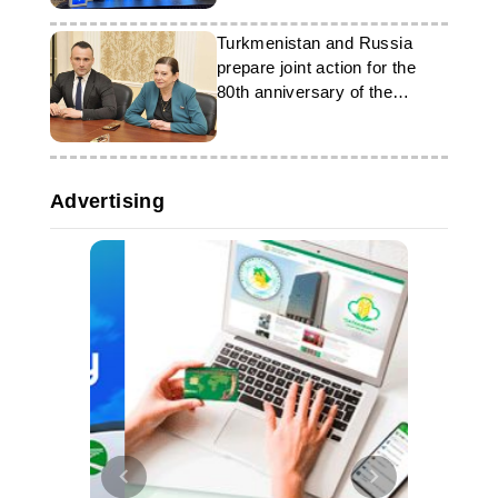
Turkmenistan and Russia
prepare joint action for the
80th anniversary of the
Victory Day
Advertising