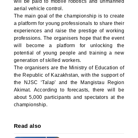
will be paid to mobile robotics and unmanned
aerial vehicle control.
The main goal of the championship is to create
a platform for young professionals to share their
experiences and raise the prestige of working
professions. The organisers hope that the event
will become a platform for unlocking the
potential of young people and training a new
generation of skilled workers.
The organisers are the Ministry of Education of
the Republic of Kazakhstan, with the support of
the NJSC ‘Talap’ and the Mangistau Region
Akimat. According to forecasts, there will be
about 5,000 participants and spectators at the
championship.
Read also