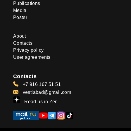
Publications
Media
Poster
About
Contacts
Privacy policy
User agreements
Contacts
+7 916 167 51 51
vestiabad@gmail.com
Read us in Zen