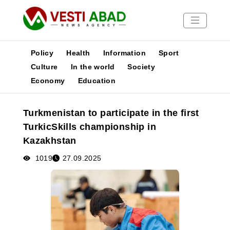
Policy
Health
Information
Sport
Culture
In the world
Society
Economy
Education
News
Publications
Turkmenistan to participate in the first
Media
TurkicSkills championship in
Poster
Kazakhstan
1019
27.09.2025