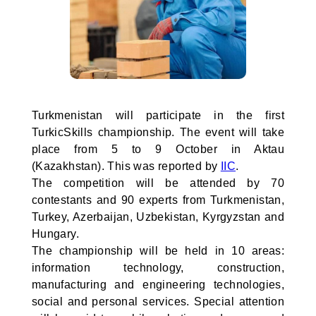
Turkmenistan will participate in the first
TurkicSkills championship. The event will take
place from 5 to 9 October in Aktau
(Kazakhstan). This was reported by
IIC
.
The competition will be attended by 70
contestants and 90 experts from Turkmenistan,
Turkey, Azerbaijan, Uzbekistan, Kyrgyzstan and
Hungary.
The championship will be held in 10 areas:
information technology, construction,
manufacturing and engineering technologies,
social and personal services. Special attention