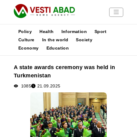
Policy
Health
Information
Sport
Culture
In the world
Society
Economy
Education
News
Publications
A state awards ceremony was held in
Media
Turkmenistan
Poster
1085
21.09.2025