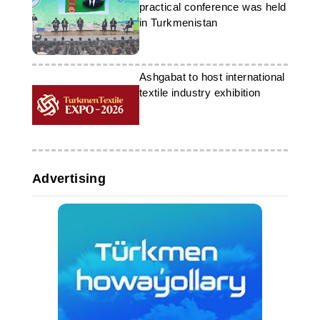
practical conference was held
in Turkmenistan
Ashgabat to host international
textile industry exhibition
Advertising