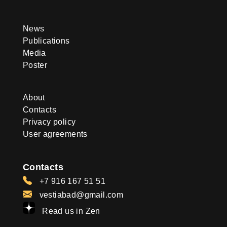
News
Publications
Media
Poster
About
Contacts
Privacy policy
User agreements
Contacts
+7 916 167 51 51
vestiabad@gmail.com
Read us in Zen