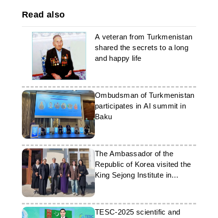
Read also
A veteran from Turkmenistan
shared the secrets to a long
and happy life
Ombudsman of Turkmenistan
participates in AI summit in
Baku
The Ambassador of the
Republic of Korea visited the
King Sejong Institute in
Ashgabat
TESC-2025 scientific and