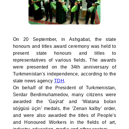
On 20 September, in Ashgabat, the state
honours and titles award ceremony was held to
present state honours and titles to
representatives of various fields. The awards
were presented on the 34th anniversary of
Turkmenistan's independence, according to the
state news agency
TDH
.
On behalf of the President of Turkmenistan,
Serdar Berdimuhamedov, many citizens were
awarded the ‘Gaýrat’ and ‘Watana bolan
söýgüsi üçin’ medals, the ‘Zenan kalby’ order,
and were also awarded the titles of People's
and Honoured Workers in the fields of art,