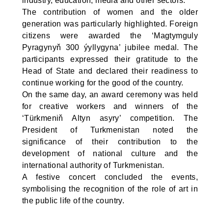
industry, education, media and other sectors.
The contribution of women and the older
generation was particularly highlighted. Foreign
citizens were awarded the ‘Magtymguly
Pyragynyň 300 ýyllygyna’ jubilee medal. The
participants expressed their gratitude to the
Head of State and declared their readiness to
continue working for the good of the country.
On the same day, an award ceremony was held
for creative workers and winners of the
‘Türkmeniň Altyn asyry’ competition. The
President of Turkmenistan noted the
significance of their contribution to the
development of national culture and the
international authority of Turkmenistan.
A festive concert concluded the events,
symbolising the recognition of the role of art in
the public life of the country.