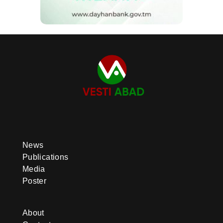
News
Publications
Media
Poster
About