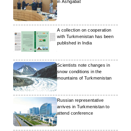
in Ashgabat
A collection on cooperation
with Turkmenistan has been
published in India
Scientists note changes in
snow conditions in the
mountains of Turkmenistan
Russian representative
arrives in Turkmenistan to
attend conference