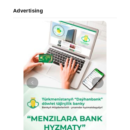
Advertising