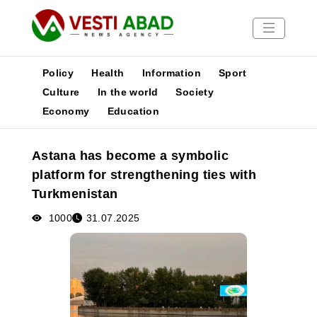
Policy
Health
Information
Sport
Culture
In the world
Society
Economy
Education
News
Publications
Astana has become a symbolic
Media
platform for strengthening ties with
Poster
Turkmenistan
1000
31.07.2025