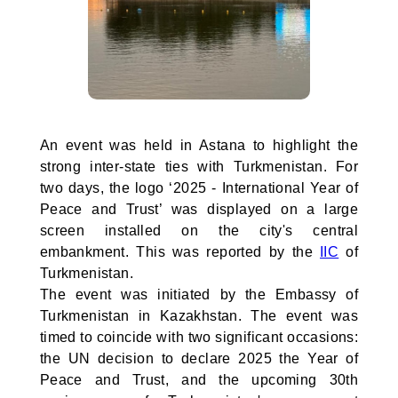
An event was held in Astana to highlight the
strong inter-state ties with Turkmenistan. For
two days, the logo ‘2025 - International Year of
Peace and Trust’ was displayed on a large
screen installed on the city's central
embankment. This was reported by the
IIC
of
Turkmenistan.
The event was initiated by the Embassy of
Turkmenistan in Kazakhstan. The event was
timed to coincide with two significant occasions:
the UN decision to declare 2025 the Year of
Peace and Trust, and the upcoming 30th