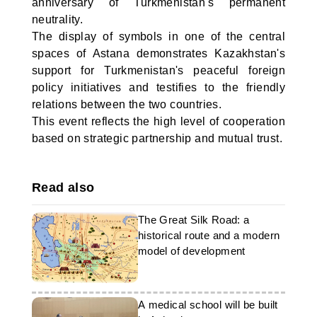
anniversary of Turkmenistan's permanent
neutrality.
The display of symbols in one of the central
spaces of Astana demonstrates Kazakhstan's
support for Turkmenistan's peaceful foreign
policy initiatives and testifies to the friendly
relations between the two countries.
This event reflects the high level of cooperation
based on strategic partnership and mutual trust.
Read also
The Great Silk Road: a
historical route and a modern
model of development
A medical school will be built