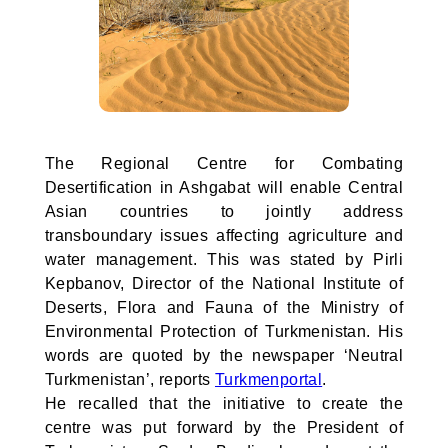
The Regional Centre for Combating
Desertification in Ashgabat will enable Central
Asian countries to jointly address
transboundary issues affecting agriculture and
water management. This was stated by Pirli
Kepbanov, Director of the National Institute of
Deserts, Flora and Fauna of the Ministry of
Environmental Protection of Turkmenistan. His
words are quoted by the newspaper ‘Neutral
Turkmenistan’, reports
Turkmenportal
.
He recalled that the initiative to create the
centre was put forward by the President of