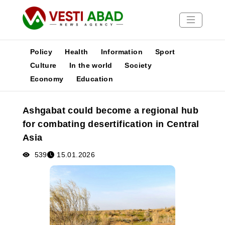
Policy
Health
Information
Sport
Culture
In the world
Society
Economy
Education
News
Publications
Ashgabat could become a regional hub
Media
for combating desertification in Central
Poster
Asia
539
15.01.2026