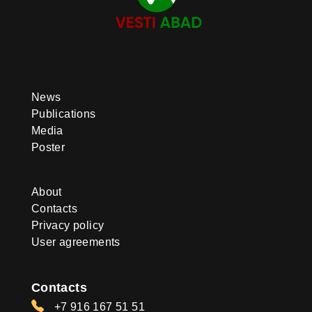
News
Publications
Media
Poster
About
Contacts
Privacy policy
User agreements
Contacts
+7 916 167 51 51