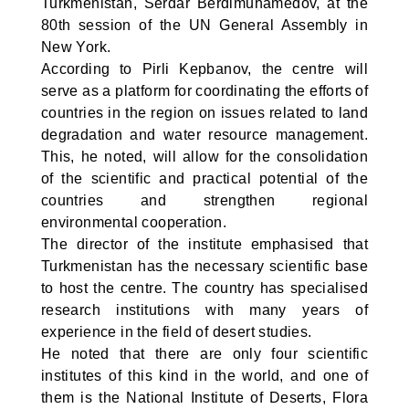
Turkmenistan, Serdar Berdimuhamedov, at the
80th session of the UN General Assembly in
New York.
According to Pirli Kepbanov, the centre will
serve as a platform for coordinating the efforts of
countries in the region on issues related to land
degradation and water resource management.
This, he noted, will allow for the consolidation
of the scientific and practical potential of the
countries and strengthen regional
environmental cooperation.
The director of the institute emphasised that
Turkmenistan has the necessary scientific base
to host the centre. The country has specialised
research institutions with many years of
experience in the field of desert studies.
He noted that there are only four scientific
institutes of this kind in the world, and one of
them is the National Institute of Deserts, Flora