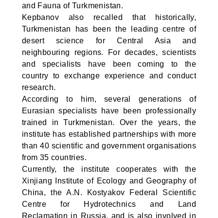
and Fauna of Turkmenistan.
Kepbanov also recalled that historically,
Turkmenistan has been the leading centre of
desert science for Central Asia and
neighbouring regions. For decades, scientists
and specialists have been coming to the
country to exchange experience and conduct
research.
According to him, several generations of
Eurasian specialists have been professionally
trained in Turkmenistan. Over the years, the
institute has established partnerships with more
than 40 scientific and government organisations
from 35 countries.
Currently, the institute cooperates with the
Xinjiang Institute of Ecology and Geography of
China, the A.N. Kostyakov Federal Scientific
Centre for Hydrotechnics and Land
Reclamation in Russia, and is also involved in