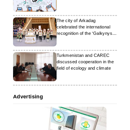
The city of Arkadag
celebrated the international
recognition of the ‘Galkynysh’
group
Turkmenistan and CAREC
discussed cooperation in the
field of ecology and climate
Advertising