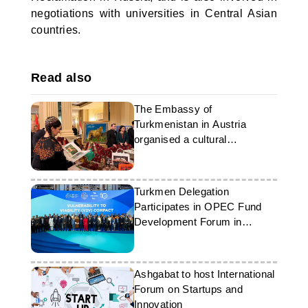
negotiations with universities in Central Asian
countries.
Read also
The Embassy of
Turkmenistan in Austria
organised a cultural
presentation
Turkmen Delegation
Participates in OPEC Fund
Development Forum in
Vienna
Ashgabat to host International
Forum on Startups and
Innovation