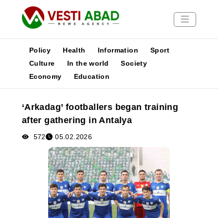
Policy
Health
Information
Sport
Culture
In the world
Society
Economy
Education
News
Publications
‘Arkadag’ footballers began training
Media
after gathering in Antalya
Poster
572
05.02.2026