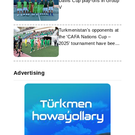
Davis Cup play-offs in Group
V
Turkmenistan's opponents at
the ‘CAFA Nations Cup –
2025’ tournament have been
determined
Advertising