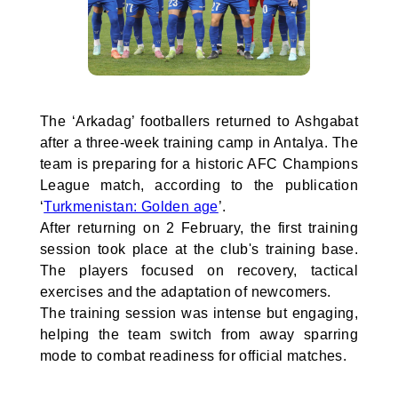
The ‘Arkadag’ footballers returned to Ashgabat
after a three-week training camp in Antalya. The
team is preparing for a historic AFC Champions
League match, according to the publication
‘
Turkmenistan: Golden age
’.
After returning on 2 February, the first training
session took place at the club's training base.
The players focused on recovery, tactical
exercises and the adaptation of newcomers.
The training session was intense but engaging,
helping the team switch from away sparring
mode to combat readiness for official matches.