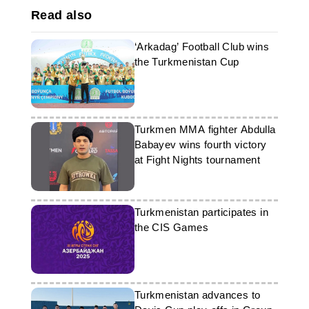
Read also
‘Arkadag’ Football Club wins
the Turkmenistan Cup
Turkmen MMA fighter Abdulla
Babayev wins fourth victory
at Fight Nights tournament
Turkmenistan participates in
the CIS Games
Turkmenistan advances to