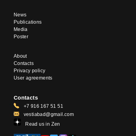
News
Publications
Media
Poster
About
Contacts
Privacy policy
User agreements
Contacts
+7 916 167 51 51
vestiabad@gmail.com
Read us in Zen