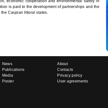
ion, economic cooperation and environmental safety in
ntion is paid to the development of partnerships and the
he Caspian littoral states.
News
About
Publications
Contacts
Media
Privacy policy
Poster
User agreements