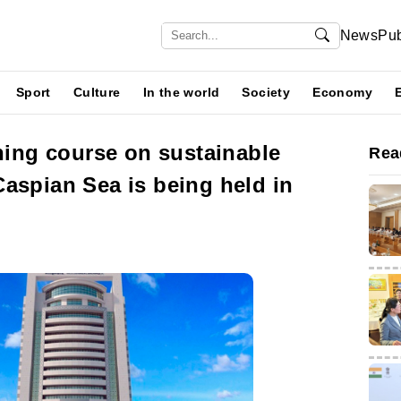
News
Pub
Sport
Culture
In the world
Society
Economy
ining course on sustainable
Rea
aspian Sea is being held in