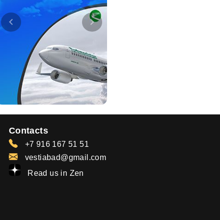
Contacts
+7 916 167 51 51
vestiabad@gmail.com
Read us in Zen