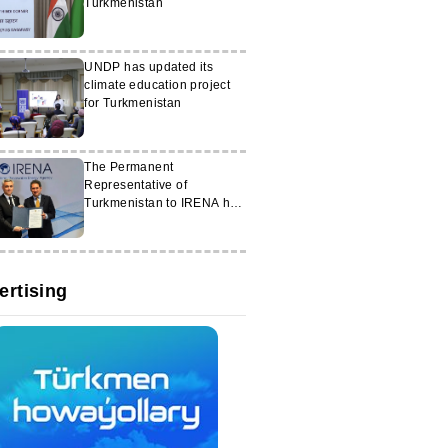
Turkmenistan
UNDP has updated its
climate education project
for Turkmenistan
The Permanent
Representative of
Turkmenistan to IRENA has
assumed his duties
ertising