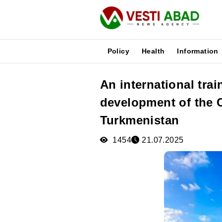
Policy
Health
Information
An international tra
News
development of the C
Publications
Media
Turkmenistan
Poster
1454
21.07.2025