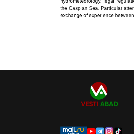
hydrometeorology, legal regulat
the Caspian Sea. Particular atte
exchange of experience between t