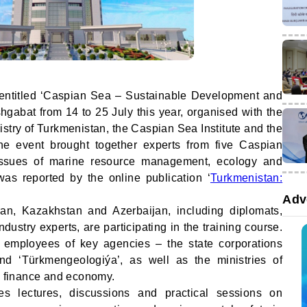
e entitled ‘Caspian Sea – Sustainable Development and
gabat from 14 to 25 July this year, organised with the
nistry of Turkmenistan, the Caspian Sea Institute and the
The event brought together experts from five Caspian
 issues of marine resource management, ecology and
was reported by the online publication ‘
Turkmenistan:
Adv
ran, Kazakhstan and Azerbaijan, including diplomats,
dustry experts, are participating in the training course.
 employees of key agencies – the state corporations
nd ‘Türkmengeologiýa’, as well as the ministries of
n, finance and economy.
s lectures, discussions and practical sessions on