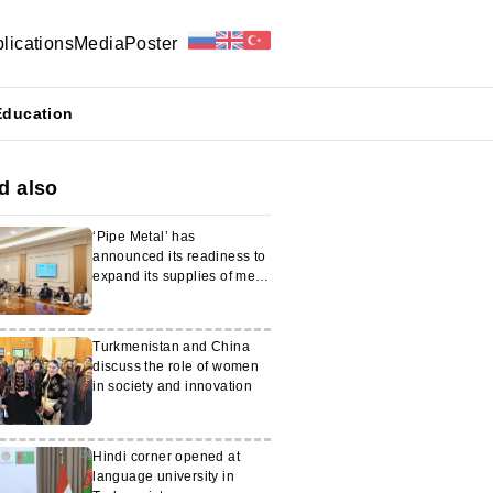
lications
Media
Poster
Education
d also
‘Pipe Metal’ has
announced its readiness to
expand its supplies of metal
products to Turkmenistan
Turkmenistan and China
discuss the role of women
in society and innovation
Hindi corner opened at
language university in