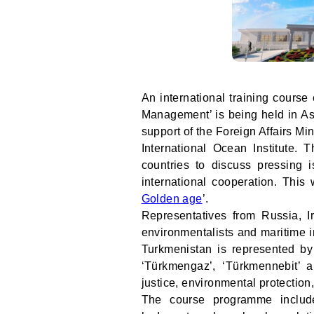
An international training cours
Management’ is being held in Ash
support of the Foreign Affairs Mi
International Ocean Institute. 
countries to discuss pressing
international cooperation. This 
Golden age
’.
Representatives from Russia, I
environmentalists and maritime in
Turkmenistan is represented by
‘Türkmengaz’, ‘Türkmennebit’ a
justice, environmental protectio
The course programme include