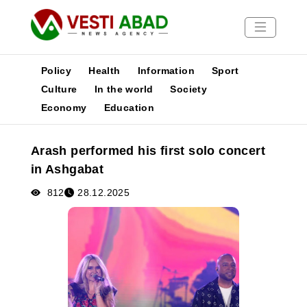
Policy
Health
Information
Sport
Culture
In the world
Society
Economy
Education
News
Publications
Arash performed his first solo concert
Media
in Ashgabat
Poster
812
28.12.2025