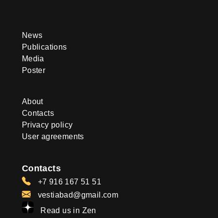
News
Publications
Media
Poster
About
Contacts
Privacy policy
User agreements
Contacts
+7 916 167 51 51
vestiabad@gmail.com
Read us in Zen