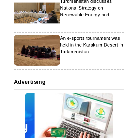
Turkmenistan discusses
National Strategy on
Renewable Energy and
Energy Efficiency
An e-sports tournament was
held in the Karakum Desert in
Turkmenistan
Advertising