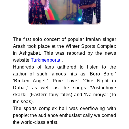
The first solo concert of popular Iranian singer
Arash took place at the Winter Sports Complex
in Ashgabat. This was reported by the news
website
Turkmenportal
.
Hundreds of fans gathered to listen to the
author of such famous hits as ‘Boro Boro,’
‘Broken Angel,’ ‘Pure Love,’ ‘One Night in
Dubai,’ as well as the songs ‘Vostochnye
skazki’ (Eastern fairy tales) and ‘Na morya’ (To
the seas).
The sports complex hall was overflowing with
people: the audience enthusiastically welcomed
the world-class artist.