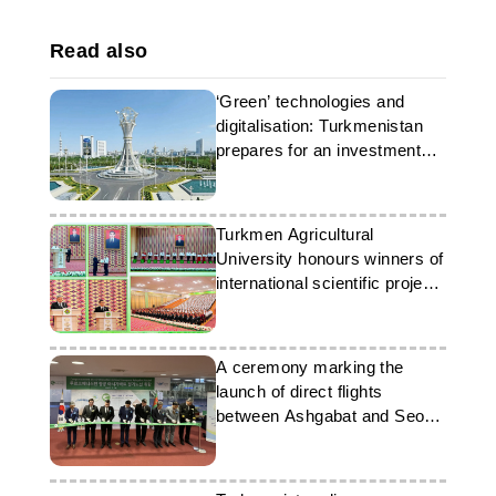
Read also
‘Green’ technologies and
digitalisation: Turkmenistan
prepares for an investment
forum
Turkmen Agricultural
University honours winners of
international scientific project
competition
A ceremony marking the
launch of direct flights
between Ashgabat and Seoul
took place