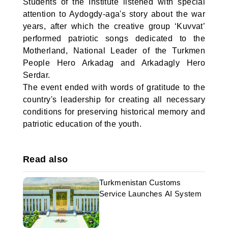
Students of the Institute listened with special
attention to Aydogdy-aga's story about the war
years, after which the creative group ‘Kuvvat’
performed patriotic songs dedicated to the
Motherland, National Leader of the Turkmen
People Hero Arkadag and Arkadagly Hero
Serdar.
The event ended with words of gratitude to the
country's leadership for creating all necessary
conditions for preserving historical memory and
patriotic education of the youth.
Read also
Turkmenistan Customs
Service Launches AI System