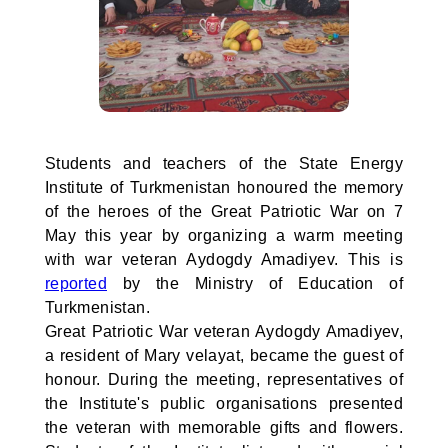
Students and teachers of the State Energy
Institute of Turkmenistan honoured the memory
of the heroes of the Great Patriotic War on 7
May this year by organizing a warm meeting
with war veteran Aydogdy Amadiyev. This is
reported
by the Ministry of Education of
Turkmenistan.
Great Patriotic War veteran Aydogdy Amadiyev,
a resident of Mary velayat, became the guest of
honour. During the meeting, representatives of
the Institute's public organisations presented
the veteran with memorable gifts and flowers.