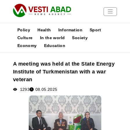
Policy
Health
Information
Sport
Culture
In the world
Society
Economy
Education
News
Publications
A meeting was held at the State Energy
Media
Institute of Turkmenistan with a war
Poster
veteran
1293
08.05.2025