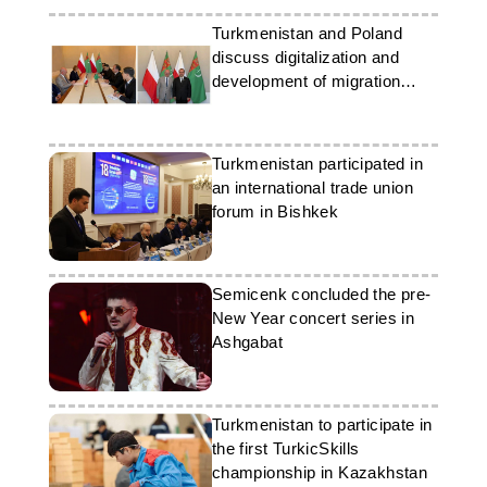
Turkmenistan and Poland
discuss digitalization and
development of migration
partnership
Turkmenistan participated in
an international trade union
forum in Bishkek
Semicenk concluded the pre-
New Year concert series in
Ashgabat
Turkmenistan to participate in
the first TurkicSkills
championship in Kazakhstan