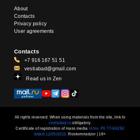
About
Contacts
Privacy policy
User agreements
Contacts
+7 916 167 51 51
vestiabad@gmail.com
Read us in Zen
All rights reserved. When using materials from the site, link to
vestiabad.ru
obligatory.
Certificate of registration of mass media
IA No. FS 77-84250
dated 12/05/2022.
Roskomnadzor | 18+