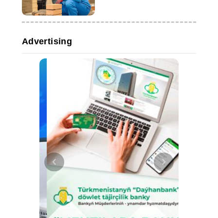
Advertising