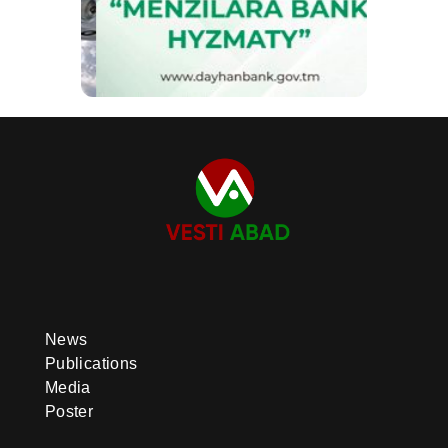
News
Publications
Media
Poster