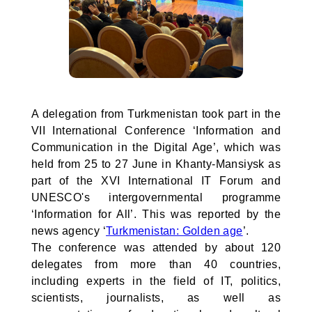
A delegation from Turkmenistan took part in the
VII International Conference ‘Information and
Communication in the Digital Age’, which was
held from 25 to 27 June in Khanty-Mansiysk as
part of the XVI International IT Forum and
UNESCO's intergovernmental programme
‘Information for All’. This was reported by the
news agency ‘
Turkmenistan: Golden age
’.
The conference was attended by about 120
delegates from more than 40 countries,
including experts in the field of IT, politics,
scientists, journalists, as well as