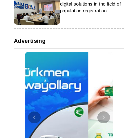
digital solutions in the field of
population registration
Advertising