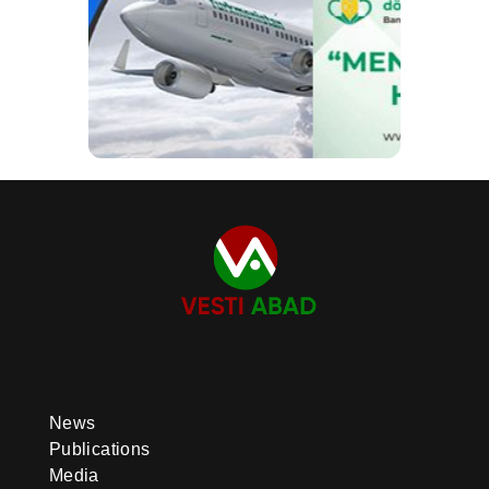
News
Publications
Media