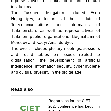
representatives of educational and cultural
institutions.
The Turkmen delegation included Esen
Hojaguliyev, a lecturer at the Institute of
Telecommunications and Informatics of
Turkmenistan, as well as representatives of
Turkmen public organisations Begmuhammet
Meredov and Kadyr Amandurdyev.
The event included plenary meetings, sessions
and round tables on issues related to
digitalisation, the development of artificial
intelligence, information security, cyber hygiene
and cultural diversity in the digital age.
Read also
Registration for the CIET
2025 conference has begun in