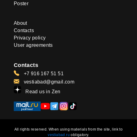
Poster
About
Contacts
Privacy policy
User agreements
Contacts
+7 916 167 51 51
vestiabad@gmail.com
Read us in Zen
All rights reserved. When using materials from the site, link to
vestiabad.ru
obligatory.