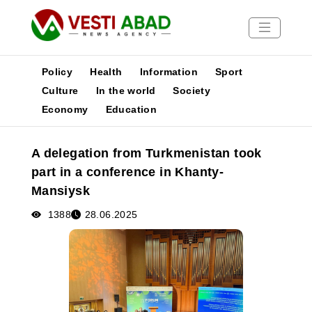
Policy
Health
Information
Sport
Culture
In the world
Society
Economy
Education
News
Publications
A delegation from Turkmenistan took
Media
part in a conference in Khanty-
Poster
Mansiysk
1388
28.06.2025