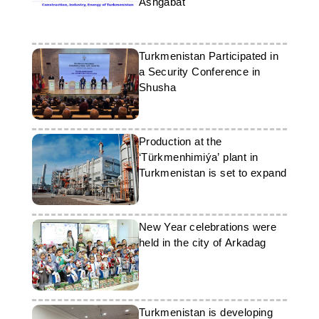
Ashgabat
Turkmenistan Participated in
a Security Conference in
Shusha
Production at the
‘Türkmenhimiýa’ plant in
Turkmenistan is set to expand
New Year celebrations were
held in the city of Arkadag
Turkmenistan is developing