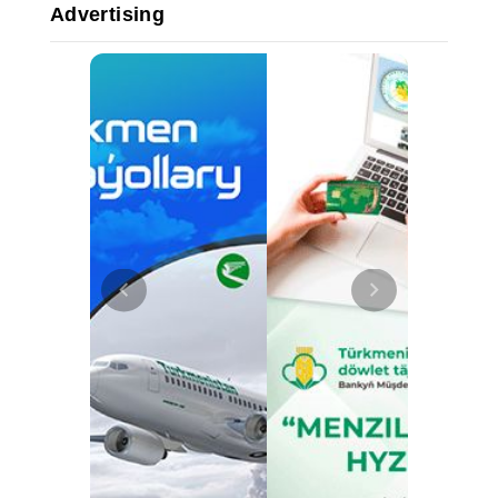
Advertising