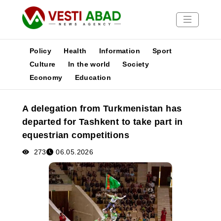
Policy
Health
Information
Sport
Culture
In the world
Society
Economy
Education
News
Publications
A delegation from Turkmenistan has
Media
departed for Tashkent to take part in
Poster
equestrian competitions
273
06.05.2026