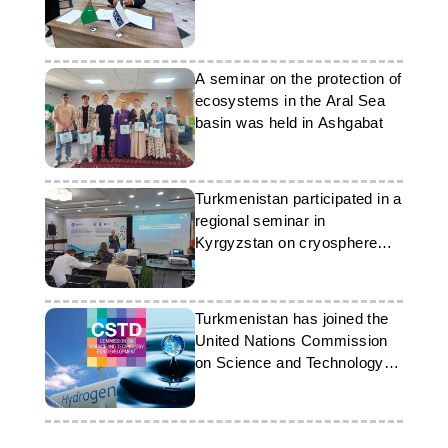
A seminar on the protection of
ecosystems in the Aral Sea
basin was held in Ashgabat
Turkmenistan participated in a
regional seminar in
Kyrgyzstan on cryosphere
issues
Turkmenistan has joined the
United Nations Commission
on Science and Technology
for Development for the
2027–2030 term