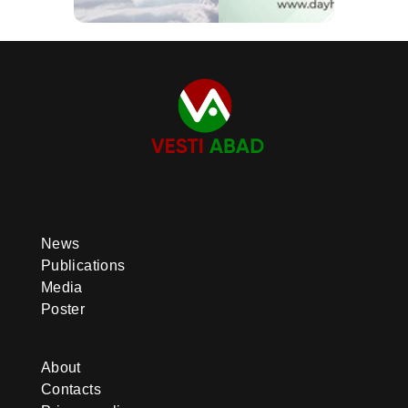
News
Publications
Media
Poster
About
Contacts