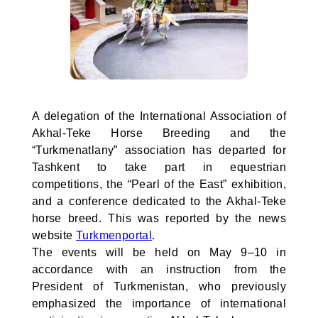
A delegation of the International Association of
Akhal-Teke Horse Breeding and the
“Turkmenatlany” association has departed for
Tashkent to take part in equestrian
competitions, the “Pearl of the East” exhibition,
and a conference dedicated to the Akhal-Teke
horse breed. This was reported by the news
website
Turkmenportal
.
The events will be held on May 9–10 in
accordance with an instruction from the
President of Turkmenistan, who previously
emphasized the importance of international