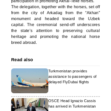
participation in promoting Akhal-Teke horses.
The delegation, together with the horses, set off
from the city of Arkadag from the “Akhan”
monument and headed toward the Uzbek
capital. The ceremonial send-off underscores
the state’s attention to preserving cultural
heritage and promoting the national horse
breed abroad.
Read also
Turkmenistan provides
assistance to passengers of
delayed FlyDubai flights
OSCE Head Ignazio Cassis
has arrived in Turkmenistan