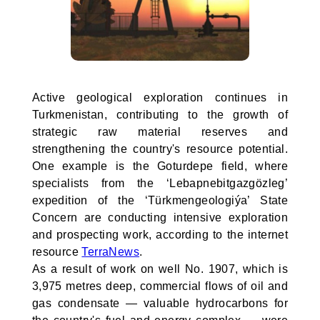
Active geological exploration continues in
Turkmenistan, contributing to the growth of
strategic raw material reserves and
strengthening the country's resource potential.
One example is the Goturdepe field, where
specialists from the ‘Lebapnebitgazgözleg’
expedition of the ‘Türkmengeologiýa’ State
Concern are conducting intensive exploration
and prospecting work, according to the internet
resource
TerraNews
.
As a result of work on well No. 1907, which is
3,975 metres deep, commercial flows of oil and
gas condensate — valuable hydrocarbons for