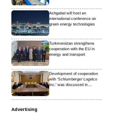
Ashgabat will host an
international conference on
green energy technologies
Turkmenistan strengthens
cooperation with the EU in
energy and transport
Development of cooperation
with ‘Schlumberger Logelco
Inc.’ was discussed in
Turkmenistan
Advertising