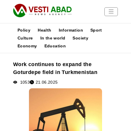
Policy
Health
Information
Sport
Culture
In the world
Society
Economy
Education
News
Publications
Work continues to expand the
Media
Goturdepe field in Turkmenistan
Poster
1053
21.06.2025