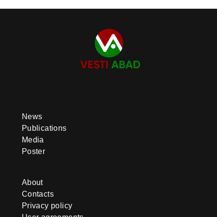
News
Publications
Media
Poster
About
Contacts
Privacy policy