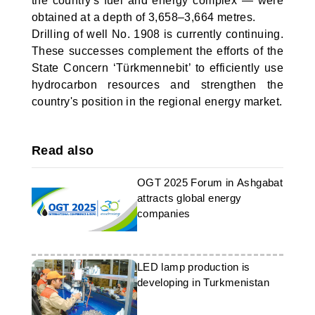
the country's fuel and energy complex — were
obtained at a depth of 3,658–3,664 metres.
Drilling of well No. 1908 is currently continuing.
These successes complement the efforts of the
State Concern ‘Türkmennebit’ to efficiently use
hydrocarbon resources and strengthen the
country's position in the regional energy market.
Read also
OGT 2025 Forum in Ashgabat
attracts global energy
companies
LED lamp production is
developing in Turkmenistan