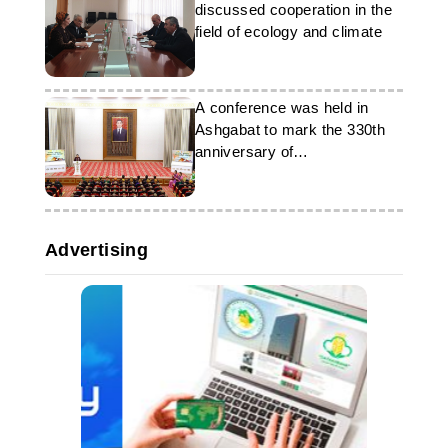
discussed cooperation in the
field of ecology and climate
A conference was held in
Ashgabat to mark the 330th
anniversary of
Dovletmammet Azadi
Advertising