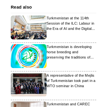
Read also
Turkmenistan at the 114th
Session of the ILC: Labour in
the Era of AI and the Digital
Economy
Turkmenistan is developing
horse breeding and
preserving the traditions of
the Ahal-Teke breed
A representative of the Mejlis
of Turkmenistan took part in a
WTO seminar in China
Turkmenistan and CAREC