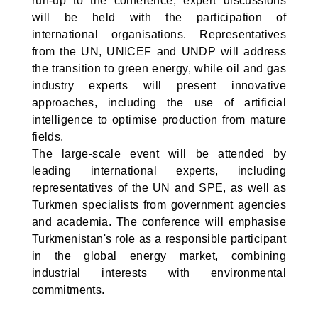
run-up to the conference, expert discussions
will be held with the participation of
international organisations. Representatives
from the UN, UNICEF and UNDP will address
the transition to green energy, while oil and gas
industry experts will present innovative
approaches, including the use of artificial
intelligence to optimise production from mature
fields.
The large-scale event will be attended by
leading international experts, including
representatives of the UN and SPE, as well as
Turkmen specialists from government agencies
and academia. The conference will emphasise
Turkmenistan's role as a responsible participant
in the global energy market, combining
industrial interests with environmental
commitments.