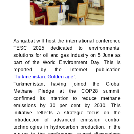
Ashgabat will host the international conference
TESC 2025 dedicated to environmental
solutions for oil and gas industry on 5 June as
part of the World Environment Day. This is
reported by the Internet publication
‘
Turkmenistan: Golden age
’.
Turkmenistan, having joined the Global
Methane Pledge at the COP28 summit,
confirmed its intention to reduce methane
emissions by 30 per cent by 2030. This
initiative reflects a strategic focus on the
introduction of advanced emission control
technologies in hydrocarbon production. In the