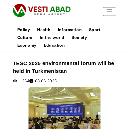
Policy
Health
Information
Sport
Culture
In the world
Society
Economy
Education
News
Publications
TESC 2025 environmental forum will be
Media
held in Turkmenistan
Poster
1264
03.06.2025