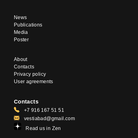
News
Publications
Media
Poster
About
Contacts
Privacy policy
User agreements
Contacts
+7 916 167 51 51
vestiabad@gmail.com
Read us in Zen