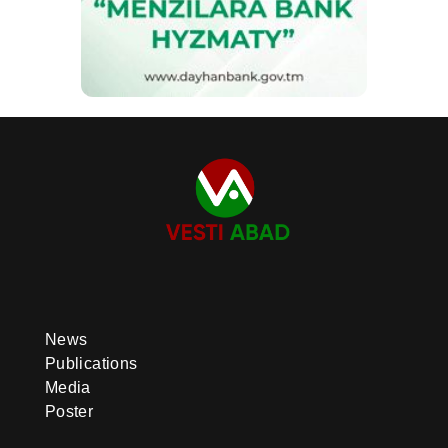
News
Publications
Media
Poster