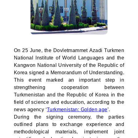
On 25 June, the Dovletmammet Azadi Turkmen
National Institute of World Languages and the
Kangwon National University of the Republic of
Korea signed a Memorandum of Understanding.
This event marked an important step in
strengthening cooperation between
Turkmenistan and the Republic of Korea in the
field of science and education, according to the
news agency ‘
Turkmenistan: Golden age
’.
During the signing ceremony, the parties
outlined plans to exchange experience and
methodological materials, implement joint