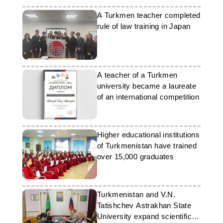
A Turkmen teacher completed
rule of law training in Japan
A teacher of a Turkmen
university became a laureate
of an international competition
Higher educational institutions
of Turkmenistan have trained
over 15,000 graduates
Turkmenistan and V.N.
Tatishchev Astrakhan State
University expand scientific