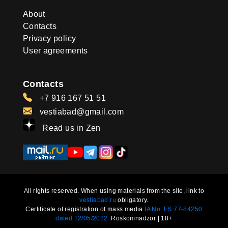
About
Contacts
Privacy policy
User agreements
Contacts
+7 916 167 51 51
vestiabad@gmail.com
Read us in Zen
All rights reserved. When using materials from the site, link to
vestiabad.ru
obligatory.
Certificate of registration of mass media
IA No. FS 77-84250
dated 12/05/2022.
Roskomnadzor | 18+