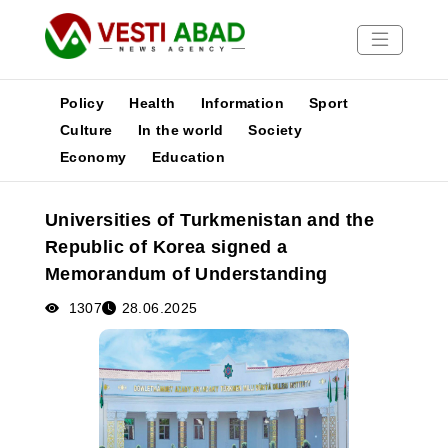
Policy
Health
Information
Sport
Culture
In the world
Society
Economy
Education
News
Publications
Universities of Turkmenistan and the
Media
Republic of Korea signed a
Poster
Memorandum of Understanding
1307
28.06.2025