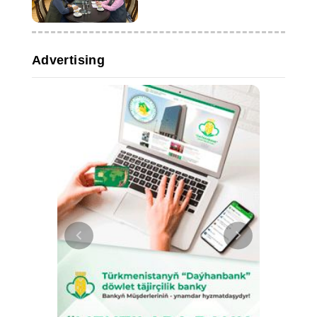
and educational ties
Advertising