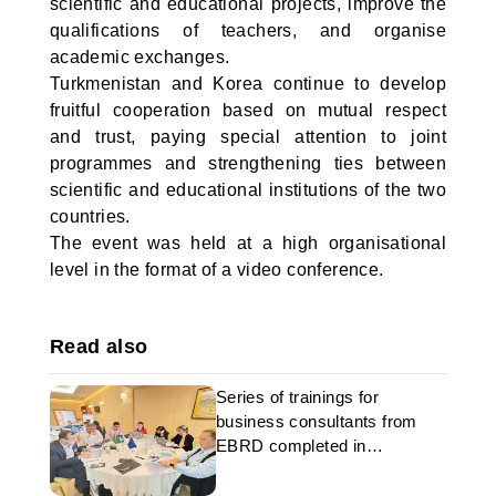
scientific and educational projects, improve the
qualifications of teachers, and organise
academic exchanges.
Turkmenistan and Korea continue to develop
fruitful cooperation based on mutual respect
and trust, paying special attention to joint
programmes and strengthening ties between
scientific and educational institutions of the two
countries.
The event was held at a high organisational
level in the format of a video conference.
Read also
Series of trainings for
business consultants from
EBRD completed in
Turkmenistan