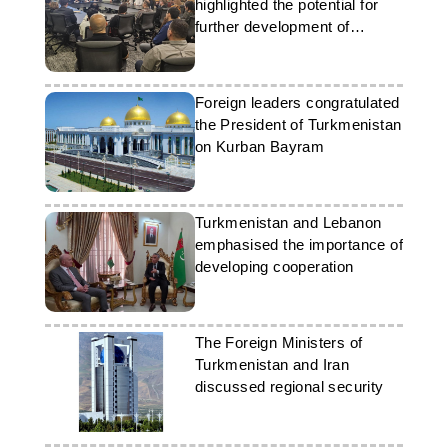
highlighted the potential for
further development of
bilateral relations
Foreign leaders congratulated
the President of Turkmenistan
on Kurban Bayram
Turkmenistan and Lebanon
emphasised the importance of
developing cooperation
The Foreign Ministers of
Turkmenistan and Iran
discussed regional security