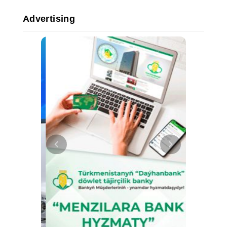
Advertising