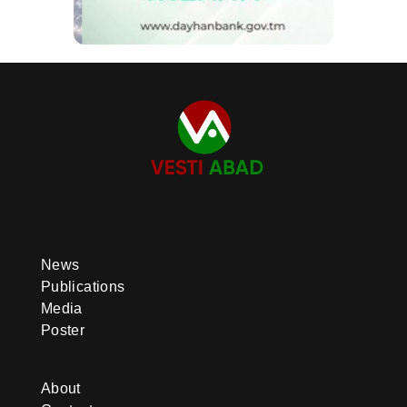
News
Publications
Media
Poster
About