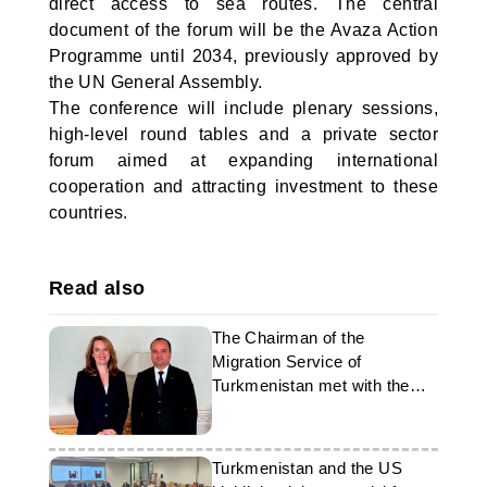
direct access to sea routes. The central
document of the forum will be the Avaza Action
Programme until 2034, previously approved by
the UN General Assembly.
The conference will include plenary sessions,
high-level round tables and a private sector
forum aimed at expanding international
cooperation and attracting investment to these
countries.
Read also
The Chairman of the
Migration Service of
Turkmenistan met with the
Director General of the IOM
Turkmenistan and the US