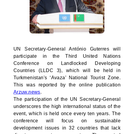
UN Secretary-General António Guterres will
participate in the Third United Nations
Conference on Landlocked Developing
Countries (LLDC 3), which will be held in
Turkmenistan's ‘Avaza’ National Tourist Zone.
This was reported by the online publication
Arzuw.news
.
The participation of the UN Secretary-General
underscores the high international status of the
event, which is held once every ten years. The
conference will focus on sustainable
development issues in 32 countries that lack