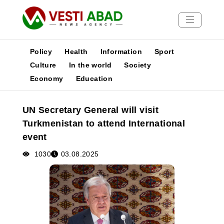
Policy
Health
Information
Sport
Culture
In the world
Society
Economy
Education
News
Publications
UN Secretary General will visit
Media
Turkmenistan to attend International
Poster
event
1030
03.08.2025