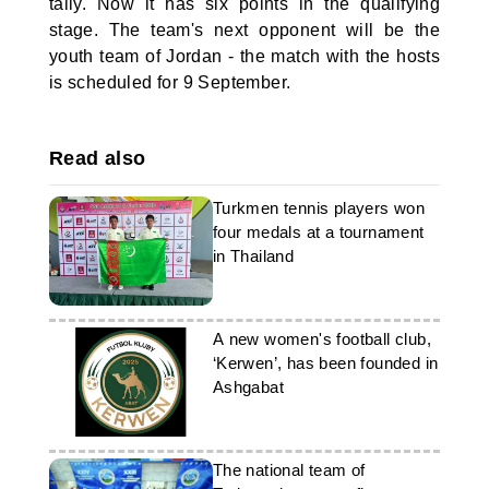
tally. Now it has six points in the qualifying
stage. The team's next opponent will be the
youth team of Jordan - the match with the hosts
is scheduled for 9 September.
Read also
Turkmen tennis players won
four medals at a tournament
in Thailand
A new women's football club,
‘Kerwen’, has been founded in
Ashgabat
The national team of