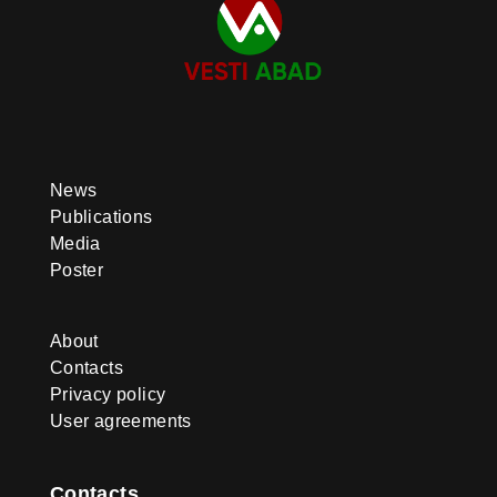
News
Publications
Media
Poster
About
Contacts
Privacy policy
User agreements
Contacts