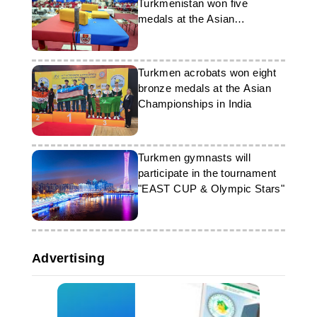
Turkmenistan won five
medals at the Asian
Armwrestling Championship
Turkmen acrobats won eight
bronze medals at the Asian
Championships in India
Turkmen gymnasts will
participate in the tournament
"EAST CUP & Olympic Stars"
Advertising