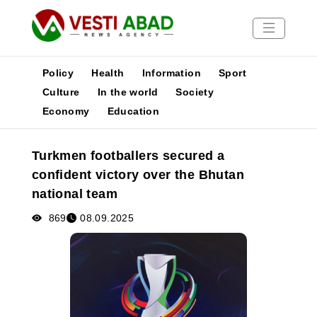
Policy
Health
Information
Sport
Culture
In the world
Society
Economy
Education
News
Publications
Turkmen footballers secured a
Media
confident victory over the Bhutan
Poster
national team
869
08.09.2025