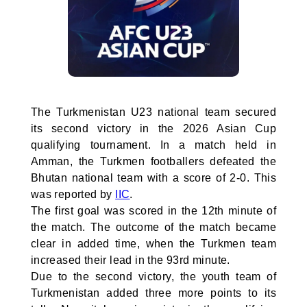
The Turkmenistan U23 national team secured
its second victory in the 2026 Asian Cup
qualifying tournament. In a match held in
Amman, the Turkmen footballers defeated the
Bhutan national team with a score of 2-0. This
was reported by
IIC
.
The first goal was scored in the 12th minute of
the match. The outcome of the match became
clear in added time, when the Turkmen team
increased their lead in the 93rd minute.
Due to the second victory, the youth team of
Turkmenistan added three more points to its