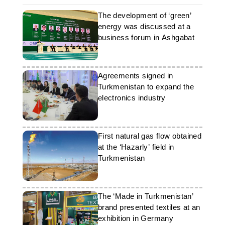
The development of ‘green’
energy was discussed at a
business forum in Ashgabat
Agreements signed in
Turkmenistan to expand the
electronics industry
First natural gas flow obtained
at the ‘Hazarly’ field in
Turkmenistan
The ‘Made in Turkmenistan’
brand presented textiles at an
exhibition in Germany