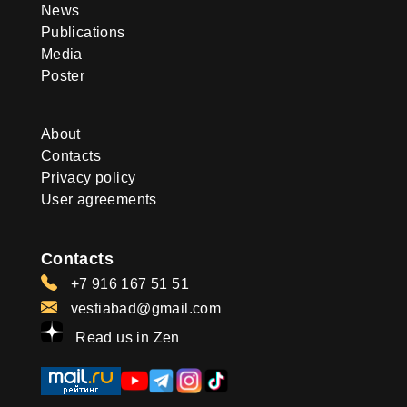
News
Publications
Media
Poster
About
Contacts
Privacy policy
User agreements
Contacts
+7 916 167 51 51
vestiabad@gmail.com
Read us in Zen