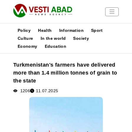
Policy
Health
Information
Sport
Culture
In the world
Society
Economy
Education
News
Publications
Turkmenistan's farmers have delivered
Media
more than 1.4 million tonnes of grain to
Poster
the state
1206
11.07.2025