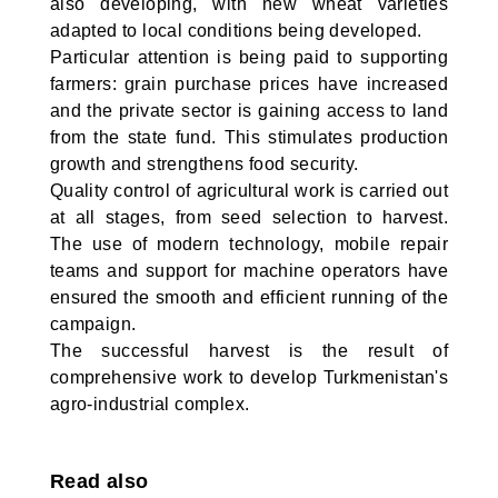
also developing, with new wheat varieties
adapted to local conditions being developed.
Particular attention is being paid to supporting
farmers: grain purchase prices have increased
and the private sector is gaining access to land
from the state fund. This stimulates production
growth and strengthens food security.
Quality control of agricultural work is carried out
at all stages, from seed selection to harvest.
The use of modern technology, mobile repair
teams and support for machine operators have
ensured the smooth and efficient running of the
campaign.
The successful harvest is the result of
comprehensive work to develop Turkmenistan's
agro-industrial complex.
Read also