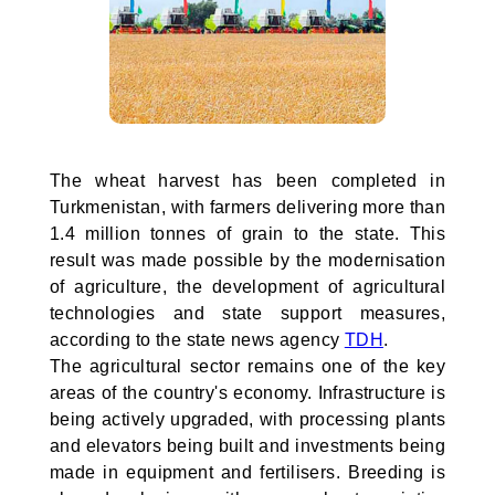
The wheat harvest has been completed in
Turkmenistan, with farmers delivering more than
1.4 million tonnes of grain to the state. This
result was made possible by the modernisation
of agriculture, the development of agricultural
technologies and state support measures,
according to the state news agency
TDH
.
The agricultural sector remains one of the key
areas of the country's economy. Infrastructure is
being actively upgraded, with processing plants
and elevators being built and investments being
made in equipment and fertilisers. Breeding is