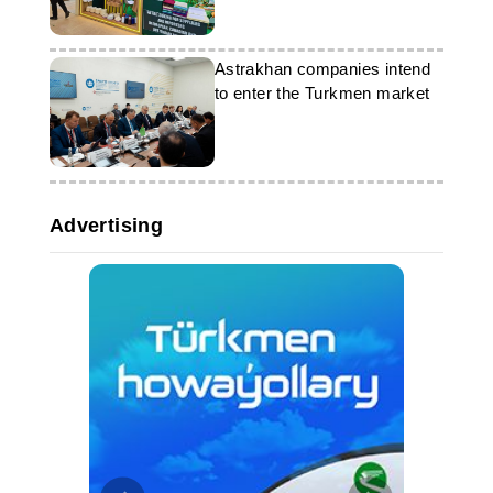
Astrakhan companies intend
to enter the Turkmen market
Advertising