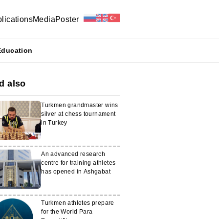
lications
Media
Poster
Education
d also
Turkmen grandmaster wins
silver at chess tournament
in Turkey
An advanced research
centre for training athletes
has opened in Ashgabat
Turkmen athletes prepare
for the World Para