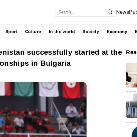
News
Pub
Sport
Culture
In the world
Society
Economy
nistan successfully started at the
Rea
nships in Bulgaria