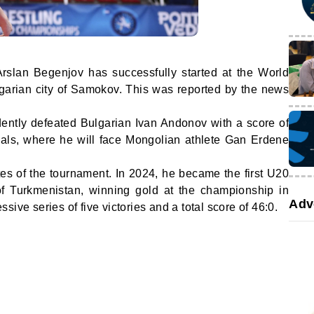
Arslan Begenjov has successfully started at the World
arian city of Samokov. This was reported by the news
idently defeated Bulgarian Ivan Andonov with a score of
nals, where he will face Mongolian athlete Gan Erdene
es of the tournament. In 2024, he became the first U20
of Turkmenistan, winning gold at the championship in
Adv
ive series of five victories and a total score of 46:0.