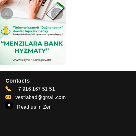
Contacts
+7 916 167 51 51
vestiabad@gmail.com
Read us in Zen