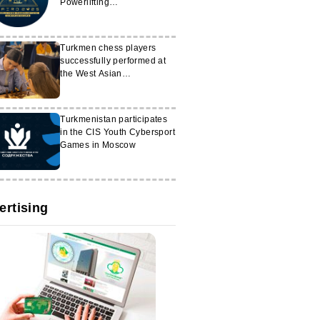
Powerlifting
Championships
Turkmen chess players
successfully performed at
the West Asian
Championship
Turkmenistan participates
in the CIS Youth Cybersport
Games in Moscow
ertising