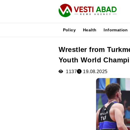
Policy
Health
Information
Wrestler from Turkme
News
Youth World Champio
Publications
Media
1137
19.08.2025
Poster