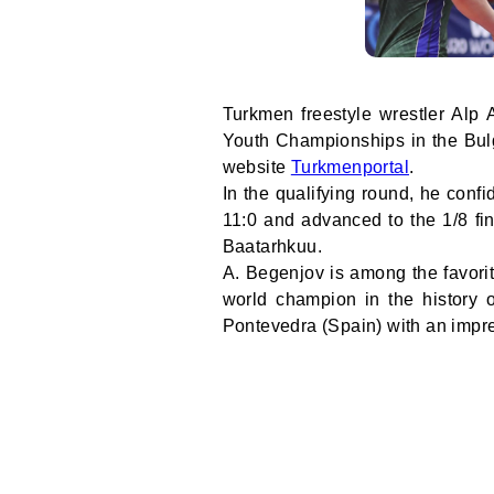
Turkmen freestyle wrestler Alp 
Youth Championships in the Bulg
website
Turkmenportal
.
In the qualifying round, he conf
11:0 and advanced to the 1/8 fi
Baatarhkuu.
A. Begenjov is among the favorit
world champion in the history 
Pontevedra (Spain) with an impress