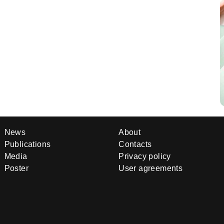
News
About
Publications
Contacts
Media
Privacy policy
Poster
User agreements