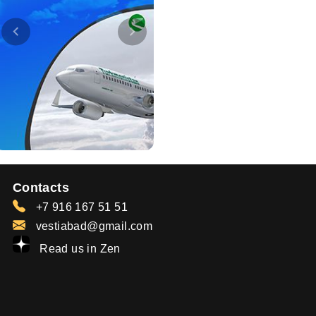
Contacts
+7 916 167 51 51
vestiabad@gmail.com
Read us in Zen