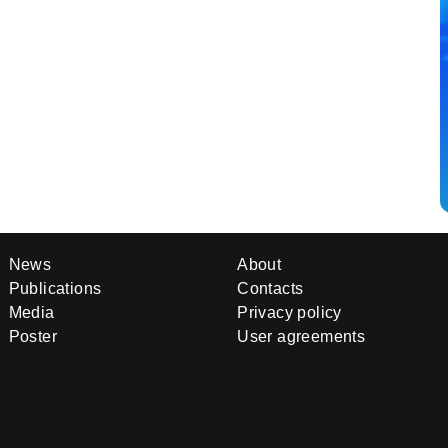
News
About
Publications
Contacts
Media
Privacy policy
Poster
User agreements