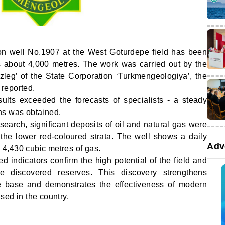
tion well No.1907 at the West Goturdepe field has been
s about 4,000 metres. The work was carried out by the
leg’ of the State Corporation ‘Turkmengeologiya’, the
reported.
sults exceeded the forecasts of specialists - a steady
ns was obtained.
esearch, significant deposits of oil and natural gas were
f the lower red-coloured strata. The well shows a daily
Adv
d 4,430 cubic metres of gas.
d indicators confirm the high potential of the field and
he discovered reserves. This discovery strengthens
e base and demonstrates the effectiveness of modern
sed in the country.