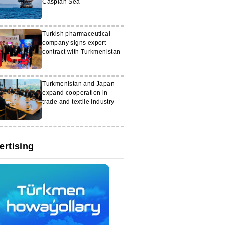
Caspian Sea
Turkish pharmaceutical
company signs export
contract with Turkmenistan
Turkmenistan and Japan
expand cooperation in
trade and textile industry
ertising