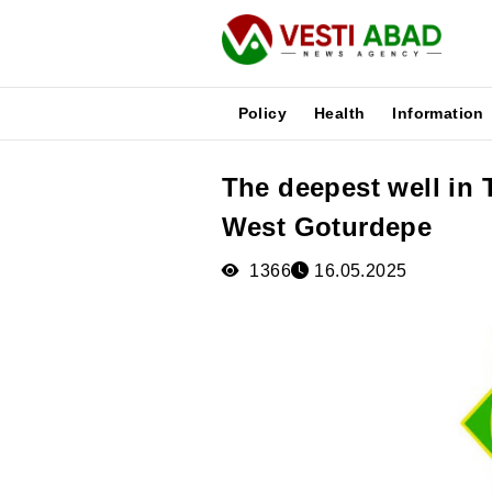
Policy
Health
Information
The deepest well in 
News
West Goturdepe
Publications
Media
1366
16.05.2025
Poster