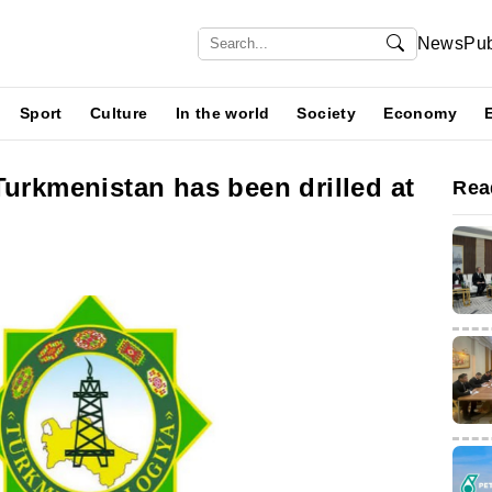
News
Pub
Sport
Culture
In the world
Society
Economy
Turkmenistan has been drilled at
Rea