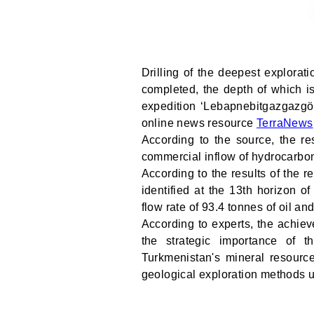
Drilling of the deepest explora
completed, the depth of which i
expedition ‘Lebapnebitgazgazgöz
online news resource
TerraNews
According to the source, the re
commercial inflow of hydrocarbo
According to the results of the r
identified at the 13th horizon o
flow rate of 93.4 tonnes of oil an
According to experts, the achieve
the strategic importance of t
Turkmenistan's mineral resourc
geological exploration methods u