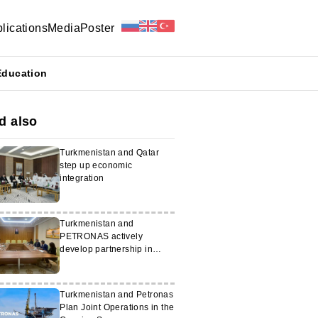
lications
Media
Poster
Education
d also
Turkmenistan and Qatar
step up economic
integration
Turkmenistan and
PETRONAS actively
develop partnership in
energy sector
Turkmenistan and Petronas
Plan Joint Operations in the