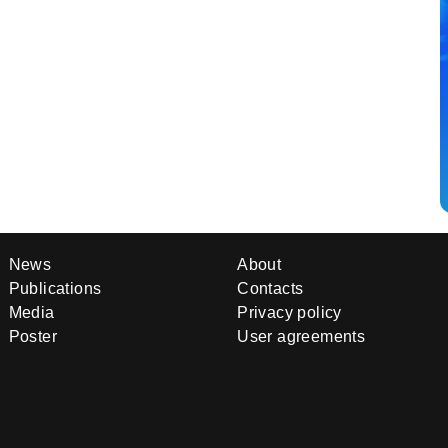
News
About
Publications
Contacts
Media
Privacy policy
Poster
User agreements