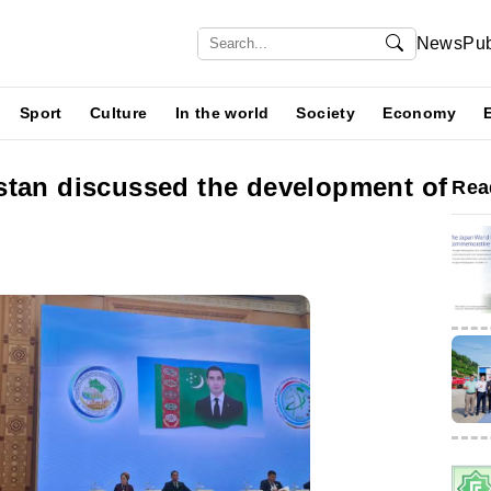
News
Pub
Sport
Culture
In the world
Society
Economy
stan discussed the development of
Rea