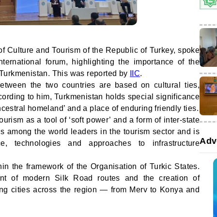
of Culture and Tourism of the Republic of Turkey, spoke
nternational forum, highlighting the importance of the
Turkmenistan. This was reported by
IIC
.
etween the two countries are based on cultural ties,
ording to him, Turkmenistan holds special significance
ncestral homeland’ and a place of enduring friendly ties.
ourism as a tool of ‘soft power’ and a form of inter-state
s among the world leaders in the tourism sector and is
Adv
e, technologies and approaches to infrastructure
hin the framework of the Organisation of Turkic States.
nt of modern Silk Road routes and the creation of
inking cities across the region — from Merv to Konya and