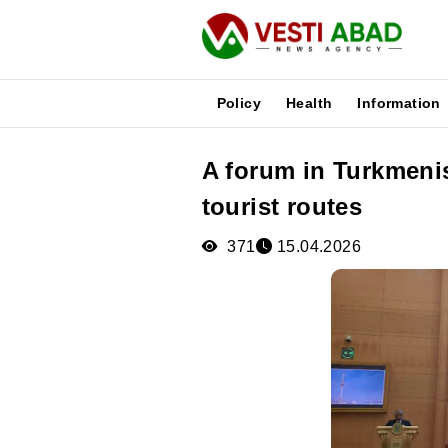
Policy
Health
Information
A forum in Turkmeni
News
tourist routes
Publications
Media
371
15.04.2026
Poster