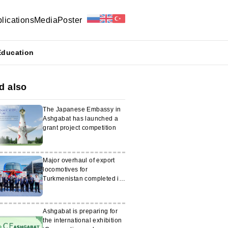
lications
Media
Poster
Education
d also
The Japanese Embassy in
Ashgabat has launched a
grant project competition
Major overhaul of export
locomotives for
Turkmenistan completed in
China
Ashgabat is preparing for
the international exhibition