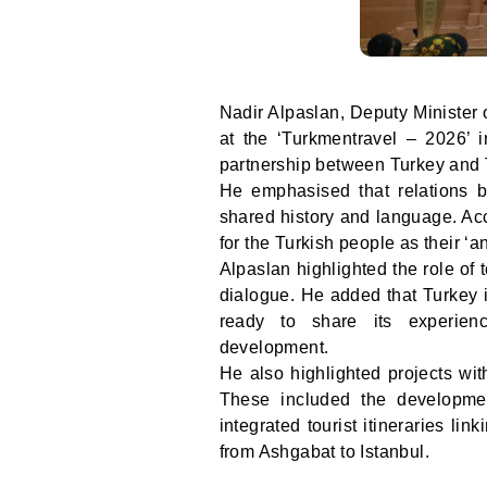
Nadir Alpaslan, Deputy Minister 
at the ‘Turkmentravel – 2026’ i
partnership between Turkey and 
He emphasised that relations b
shared history and language. Acc
for the Turkish people as their ‘a
Alpaslan highlighted the role of t
dialogue. He added that Turkey i
ready to share its experienc
development.
He also highlighted projects wit
These included the developme
integrated tourist itineraries l
from Ashgabat to Istanbul.