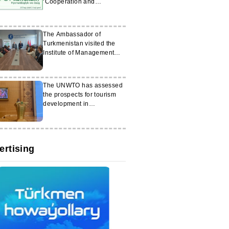
‘Cooperation and
Development’
The Ambassador of
Turkmenistan visited the
Institute of Management
and Entrepreneurship in
Minsk
The UNWTO has assessed
the prospects for tourism
development in
Turkmenistan
ertising