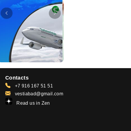
Contacts
+7 916 167 51 51
vestiabad@gmail.com
Read us in Zen