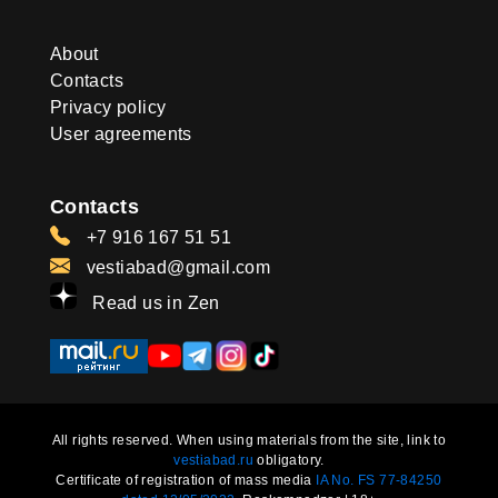
About
Contacts
Privacy policy
User agreements
Contacts
+7 916 167 51 51
vestiabad@gmail.com
Read us in Zen
All rights reserved. When using materials from the site, link to
vestiabad.ru
obligatory.
Certificate of registration of mass media
IA No. FS 77-84250