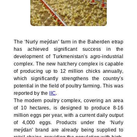
The ‘Nurly meýdan’ farm in the Baherden etrap
has achieved significant success in the
development of Turkmenistan's agro-industrial
complex. The new hatchery complex is capable
of producing up to 12 million chicks annually,
which significantly strengthens the country's
potential in the field of poultry farming. This was
reported by the
IIC
.
The modern poultry complex, covering an area
of 10 hectares, is designed to produce 8-16
million eggs per year, with a current daily output
of 4,000 eggs. Products under the ‘Nurly
meýdan’ brand are already being supplied to