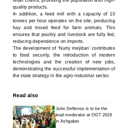
retail chains, providing the population with high-
quality products.
In addition, a feed mill with a capacity of 10
tonnes per hour operates on the site, producing
hay and mixed feed for farm animals. This
ensures that poultry and livestock are fully fed,
reducing dependence on imports.
The development of ‘Nurly meýdan’ contributes
to food security, the introduction of modern
technologies and the creation of new jobs,
demonstrating the successful implementation of
the state strategy in the agro-industrial sector.
Read also
John Defterios is to be the
lead moderator at OGT 2026
in Ashgabat