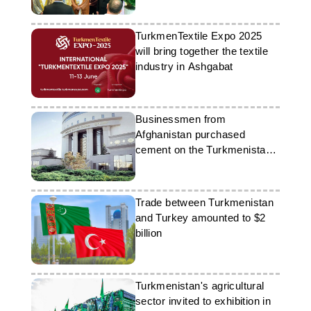
TurkmenTextile Expo 2025
will bring together the textile
industry in Ashgabat
Businessmen from
Afghanistan purchased
cement on the Turkmenistan
Stock Exchange
Trade between Turkmenistan
and Turkey amounted to $2
billion
Turkmenistan's agricultural
sector invited to exhibition in