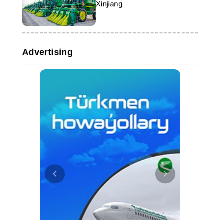
Xinjiang
Advertising