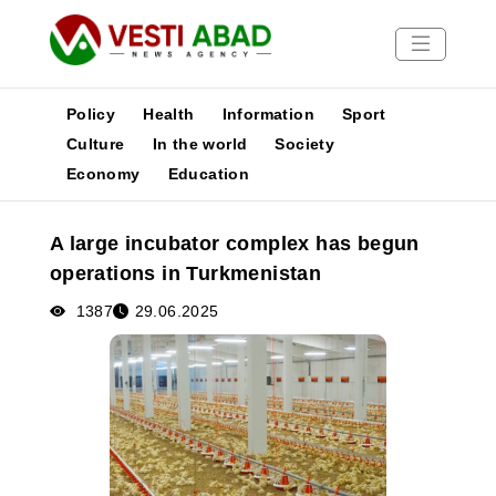
Policy
Health
Information
Sport
Culture
In the world
Society
Economy
Education
News
Publications
A large incubator complex has begun
Media
operations in Turkmenistan
Poster
1387
29.06.2025