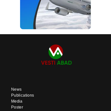
News
Publications
Media
Poster