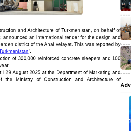
truction and Architecture of Turkmenistan, on behalf of
t, announced an international tender for the design and
herden district of the Ahal velayat. This was reported by
Turkmenistan
’.
ction of 300,000 reinforced concrete sleepers and 100
year.
ntil 29 August 2025 at the Department of Marketing and
 the Ministry of Construction and Architecture of
Adv