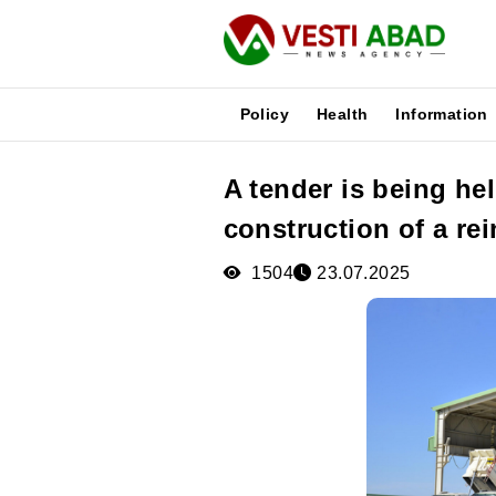
Policy
Health
Information
A tender is being he
News
construction of a re
Publications
Media
1504
23.07.2025
Poster