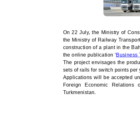
On 22 July, the Ministry of Cons
the Ministry of Railway Transpor
construction of a plant in the Ba
the online publication ‘
Business 
The project envisages the produ
sets of rails for switch points per 
Applications will be accepted u
Foreign Economic Relations of
Turkmenistan.