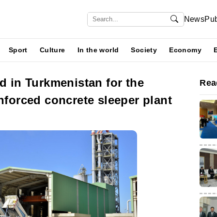
News
Pub
Sport
Culture
In the world
Society
Economy
ld in Turkmenistan for the
Rea
inforced concrete sleeper plant