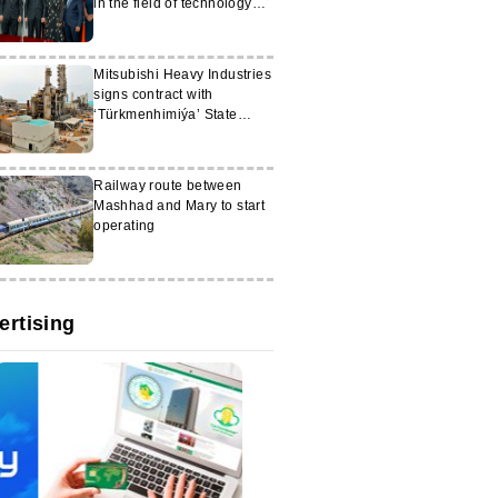
in the field of technology
and digitalisation
Mitsubishi Heavy Industries
signs contract with
‘Türkmenhimiýa’ State
Concern
Railway route between
Mashhad and Mary to start
operating
ertising