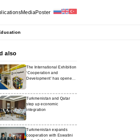
lications
Media
Poster
Education
d also
The International Exhibition
‘Cooperation and
Development’ has opened
in Ashgabat
Turkmenistan and Qatar
step up economic
integration
Turkmenistan expands
cooperation with Eswatini