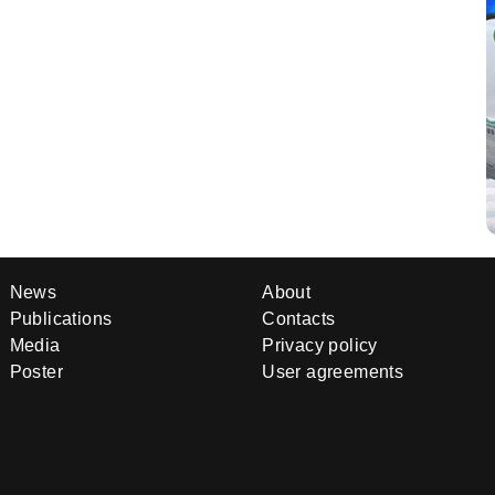
News
About
Publications
Contacts
Media
Privacy policy
Poster
User agreements