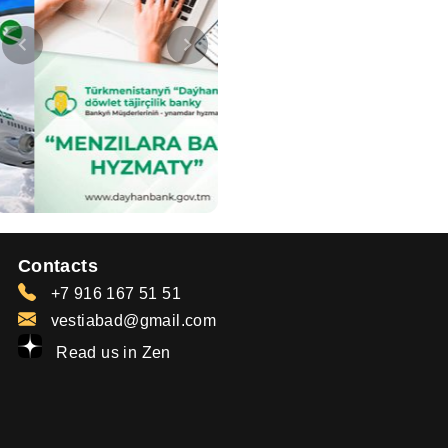
Contacts
+7 916 167 51 51
vestiabad@gmail.com
Read us in Zen