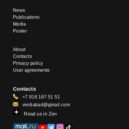
News
Publications
Media
Poster
About
Contacts
Privacy policy
User agreements
Contacts
+7 916 167 51 51
vestiabad@gmail.com
Read us in Zen