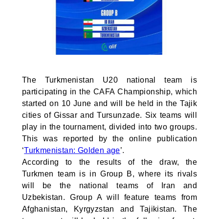
The Turkmenistan U20 national team is
participating in the CAFA Championship, which
started on 10 June and will be held in the Tajik
cities of Gissar and Tursunzade. Six teams will
play in the tournament, divided into two groups.
This was reported by the online publication
‘
Turkmenistan: Golden age
’.
According to the results of the draw, the
Turkmen team is in Group B, where its rivals
will be the national teams of Iran and
Uzbekistan. Group A will feature teams from
Afghanistan, Kyrgyzstan and Tajikistan. The