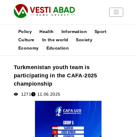
Policy
Health
Information
Sport
Culture
In the world
Society
Economy
Education
News
Publications
Turkmenistan youth team is
Media
participating in the CAFA-2025
Poster
championship
1271
11.06.2025