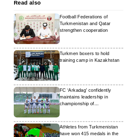
Read also
Football Federations of
Turkmenistan and Qatar
strengthen cooperation
Turkmen boxers to hold
training camp in Kazakhstan
FC ‘Arkadag’ confidently
maintains leadership in
championship of
Turkmenistan
Athletes from Turkmenistan
have won 415 medals in the