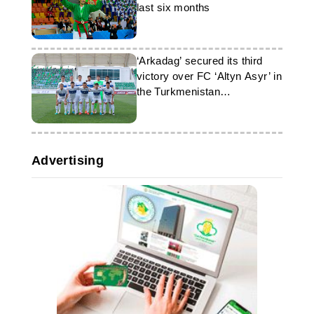
last six months
‘Arkadag’ secured its third
victory over FC ‘Altyn Asyr’ in
the Turkmenistan
championship
Advertising