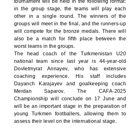
tournament will be held in the following format:
in the group stage, the teams will play each
other in a single round. The winners of the
groups will meet in the final, and the runners-up
will compete for the bronze medals. There will
also be a match for fifth place between the
worst teams in the groups.
The head coach of the Turkmenistan U20
national team since last year is 44-year-old
Dovletmyrat Annayev, who has extensive
coaching experience. His staff includes
Dayanch Karajayev and goalkeeping coach
Merdan Saparov. The CAFA-2025
Championship will conclude on 17 June and
will be an important stage in the preparation of
young Turkmen footballers, allowing them to
assess their level on the international stage.