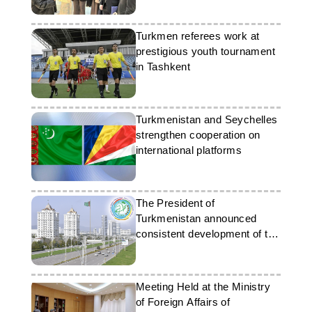
Turkmen referees work at
prestigious youth tournament
in Tashkent
Turkmenistan and Seychelles
strengthen cooperation on
international platforms
The President of
Turkmenistan announced
consistent development of the
country in 2025
Meeting Held at the Ministry
of Foreign Affairs of