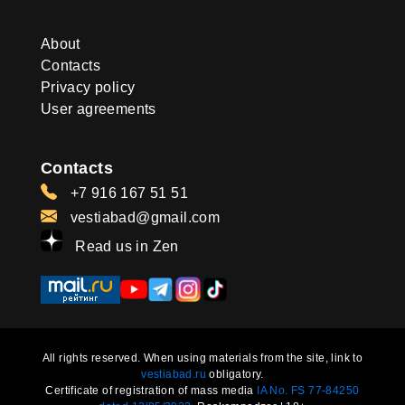
About
Contacts
Privacy policy
User agreements
Contacts
+7 916 167 51 51
vestiabad@gmail.com
Read us in Zen
All rights reserved. When using materials from the site, link to
vestiabad.ru
obligatory.
Certificate of registration of mass media
IA No. FS 77-84250