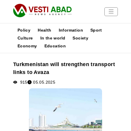
Policy
Health
Information
Sport
Culture
In the world
Society
Economy
Education
News
Publications
Turkmenistan will strengthen transport
Media
links to Avaza
Poster
915
05.05.2025