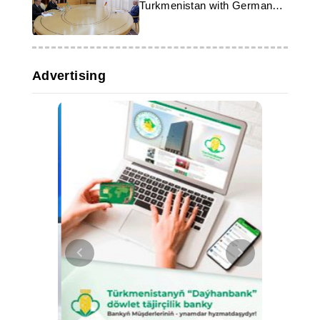
Turkmenistan with German
Ambassador
Advertising