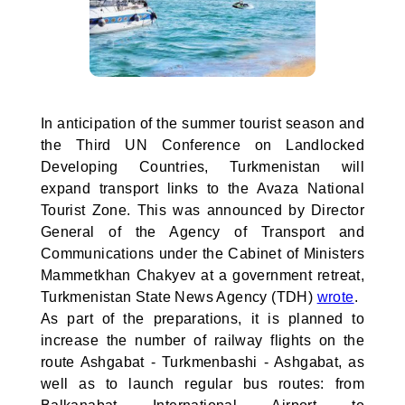
In anticipation of the summer tourist season and
the Third UN Conference on Landlocked
Developing Countries, Turkmenistan will
expand transport links to the Avaza National
Tourist Zone. This was announced by Director
General of the Agency of Transport and
Communications under the Cabinet of Ministers
Mammetkhan Chakyev at a government retreat,
Turkmenistan State News Agency (TDH)
wrote
.
As part of the preparations, it is planned to
increase the number of railway flights on the
route Ashgabat - Turkmenbashi - Ashgabat, as
well as to launch regular bus routes: from