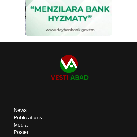
News
Publications
Media
Poster