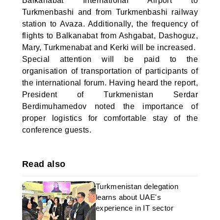
Balkanabat International Airport to
Turkmenbashi and from Turkmenbashi railway
station to Avaza. Additionally, the frequency of
flights to Balkanabat from Ashgabat, Dashoguz,
Mary, Turkmenabat and Kerki will be increased.
Special attention will be paid to the
organisation of transportation of participants of
the international forum. Having heard the report,
President of Turkmenistan Serdar
Berdimuhamedov noted the importance of
proper logistics for comfortable stay of the
conference guests.
Read also
Turkmenistan delegation
learns about UAE's
experience in IT sector