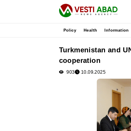
Policy
Health
Information
Turkmenistan and U
News
cooperation
Publications
Media
903
10.09.2025
Poster