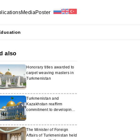
lications
Media
Poster
Education
d also
Honorary titles awarded to
carpet weaving masters in
Turkmenistan
Turkmenistan and
Kazakhstan reaffirm
commitment to developing
cooperation
The Minister of Foreign
Affairs of Turkmenistan held