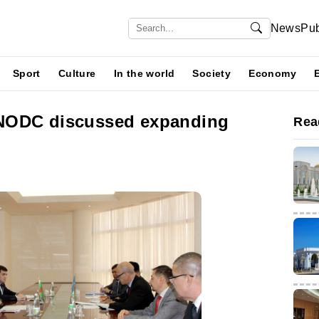
News
Pub
Sport
Culture
In the world
Society
Economy
NODC discussed expanding
Rea