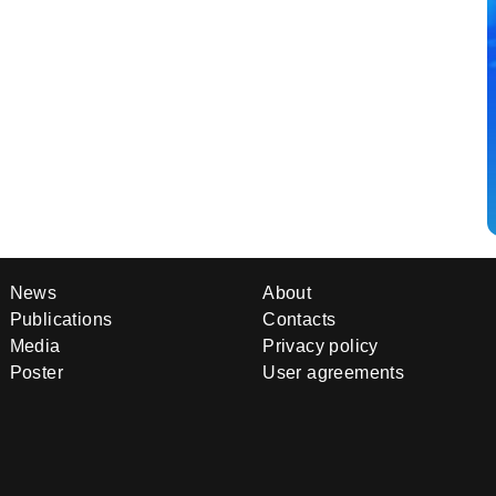
News
About
Publications
Contacts
Media
Privacy policy
Poster
User agreements