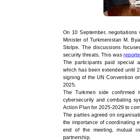
On 10 September, negotiations 
Minister of Turkmenistan M. B
Stolpe. The discussions focuse
security threats. This was
report
The participants paid special
which has been extended until 2
signing of the UN Convention on
2025.
The Turkmen side confirmed it
cybersecurity and combating syn
Action Plan for 2025-2029 to com
The parties agreed on organisat
the importance of coordinating eff
end of the meeting, mutual in
partnership.