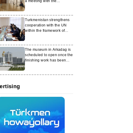
a meeting with the
Ambassador of Palestine
Turkmenistan strengthens
cooperation with the UN
within the framework of
regional initiatives
The museum in Arkadag is
scheduled to open once the
finishing work has been
completed
ertising