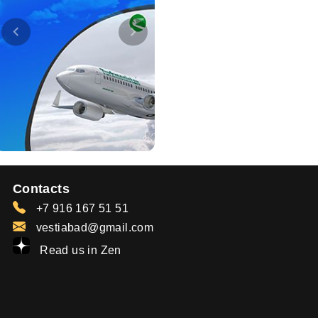
Contacts
+7 916 167 51 51
vestiabad@gmail.com
Read us in Zen