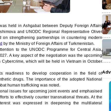
was held in Ashgabat between Deputy Foreign Affairs
yashimova and UNODC Regional Representative Oliver
d on strengthening partnerships in countering modern
ed
by the Ministry of Foreign Affairs of Turkmenistan.
 attention to the UNODC Programme for Central Asia,
027. A key aspect of the negotiation was the upcoming
 Cybercrime, which will be held in Vietnam in October
Adv
s readiness to develop cooperation in the field of
thetic drugs. The importance of the adopted National
bat human trafficking was noted.
ional issues for upcoming joint events and emphasised
orts to effectively counter transnational threats. At the
terest was expressed in deepening the multilateral