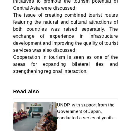
initiatives to promote the tourism potential of
Central Asia were discussed.
The issue of creating combined tourist routes
featuring the natural and cultural attractions of
both countries was raised separately. The
exchange of experience in infrastructure
development and improving the quality of tourist
services was also discussed.
Cooperation in tourism is seen as one of the
areas for expanding bilateral ties and
strengthening regional interaction.
Read also
UNDP, with support from the
Government of Japan,
conducted a series of youth
training sessions in
Turkmenistan