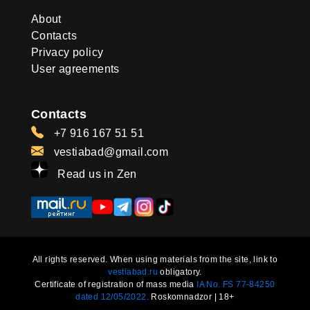
About
Contacts
Privacy policy
User agreements
Contacts
+7 916 167 51 51
vestiabad@gmail.com
Read us in Zen
All rights reserved. When using materials from the site, link to
vestiabad.ru
obligatory.
Certificate of registration of mass media
IA No. FS 77-84250
dated 12/05/2022.
Roskomnadzor | 18+