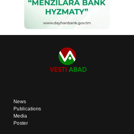
News
Publications
Media
Poster