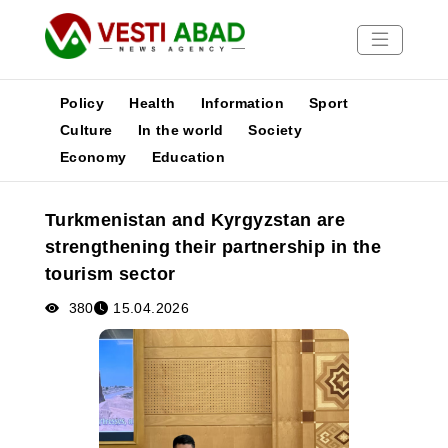
Policy
Health
Information
Sport
Culture
In the world
Society
Economy
Education
News
Publications
Turkmenistan and Kyrgyzstan are
Media
strengthening their partnership in the
Poster
tourism sector
380
15.04.2026