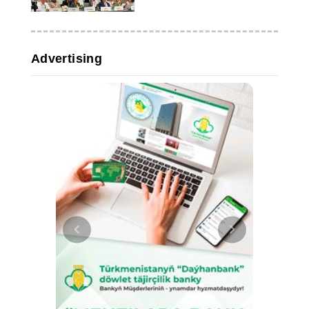
Advertising