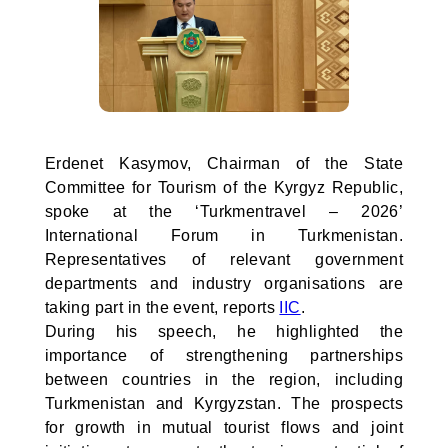
Erdenet Kasymov, Chairman of the State
Committee for Tourism of the Kyrgyz Republic,
spoke at the ‘Turkmentravel – 2026’
International Forum in Turkmenistan.
Representatives of relevant government
departments and industry organisations are
taking part in the event, reports
IIC
.
During his speech, he highlighted the
importance of strengthening partnerships
between countries in the region, including
Turkmenistan and Kyrgyzstan. The prospects
for growth in mutual tourist flows and joint