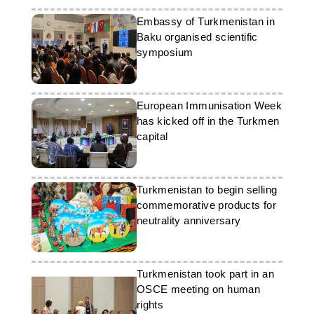
Embassy of Turkmenistan in
Baku organised scientific
symposium
European Immunisation Week
has kicked off in the Turkmen
capital
Turkmenistan to begin selling
commemorative products for
neutrality anniversary
Turkmenistan took part in an
OSCE meeting on human
rights