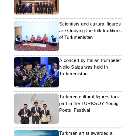
Scientists and cultural figures
are studying the folk traditions
of Turkmenistan
A concert by Italian trumpeter
Nello Salza was held in
Turkmenistan
Turkmen cultural figures took
part in the TURKSOY Young
Poets’ Festival
Turkmen artist awarded a