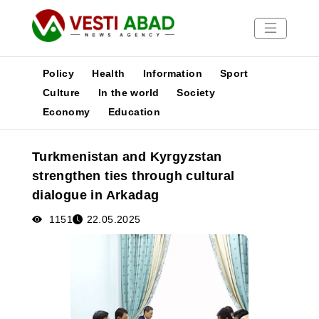
Policy
Health
Information
Sport
Culture
In the world
Society
Economy
Education
News
Publications
Turkmenistan and Kyrgyzstan
Media
strengthen ties through cultural
Poster
dialogue in Arkadag
1151
22.05.2025