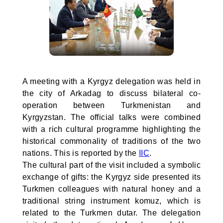
A meeting with a Kyrgyz delegation was held in
the city of Arkadag to discuss bilateral co-
operation between Turkmenistan and
Kyrgyzstan. The official talks were combined
with a rich cultural programme highlighting the
historical commonality of traditions of the two
nations. This is reported by the
IIC
.
The cultural part of the visit included a symbolic
exchange of gifts: the Kyrgyz side presented its
Turkmen colleagues with natural honey and a
traditional string instrument komuz, which is
related to the Turkmen dutar. The delegation