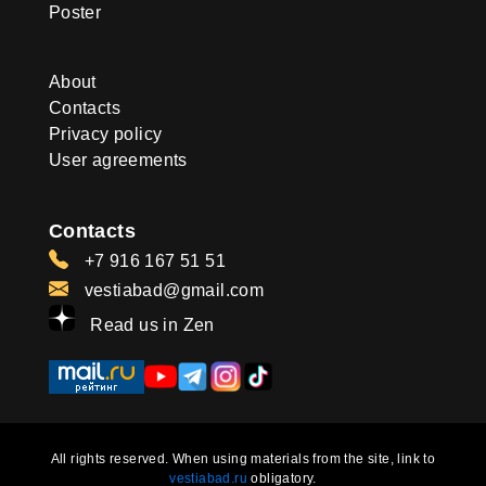
Poster
About
Contacts
Privacy policy
User agreements
Contacts
+7 916 167 51 51
vestiabad@gmail.com
Read us in Zen
All rights reserved. When using materials from the site, link to
vestiabad.ru
obligatory.