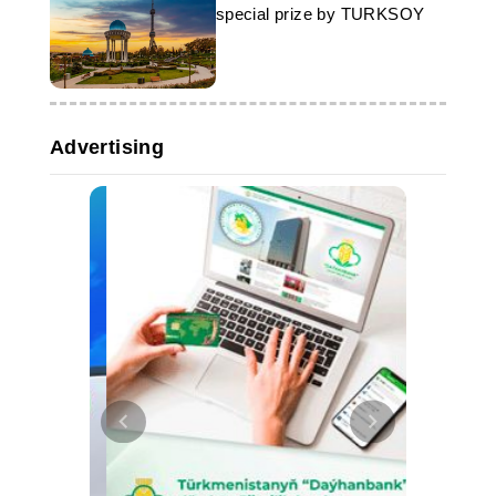
special prize by TURKSOY
Advertising