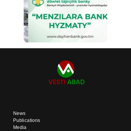
News
Publications
Media