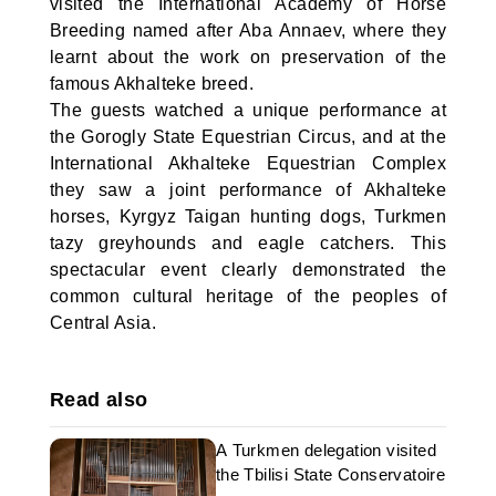
visited the International Academy of Horse
Breeding named after Aba Annaev, where they
learnt about the work on preservation of the
famous Akhalteke breed.
The guests watched a unique performance at
the Gorogly State Equestrian Circus, and at the
International Akhalteke Equestrian Complex
they saw a joint performance of Akhalteke
horses, Kyrgyz Taigan hunting dogs, Turkmen
tazy greyhounds and eagle catchers. This
spectacular event clearly demonstrated the
common cultural heritage of the peoples of
Central Asia.
Read also
A Turkmen delegation visited
the Tbilisi State Conservatoire