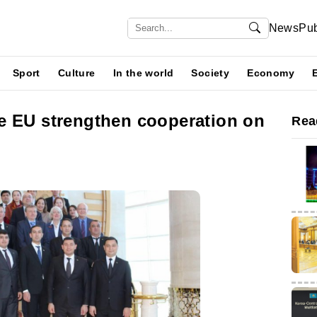
News
Pub
Sport
Culture
In the world
Society
Economy
e EU strengthen cooperation on
Rea