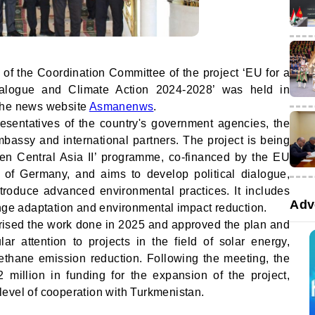
 of the Coordination Committee of the project ‘EU for a
ialogue and Climate Action 2024-2028’ was held in
the news website
Asmanenws
.
sentatives of the country's government agencies, the
ssy and international partners. The project is being
en Central Asia II’ programme, co-financed by the EU
y of Germany, and aims to develop political dialogue,
ntroduce advanced environmental practices. It includes
Adv
ange adaptation and environmental impact reduction.
ised the work done in 2025 and approved the plan and
ar attention to projects in the field of solar energy,
thane emission reduction. Following the meeting, the
million in funding for the expansion of the project,
h level of cooperation with Turkmenistan.