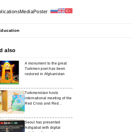
lications
Media
Poster
Education
d also
A monument to the great
Turkmen poet has been
restored in Afghanistan
Turkmenistan hosts
international meeting of the
Red Cross and Red
Crescent of the CIS
countries
Seoul has presented
Ashgabat with digital