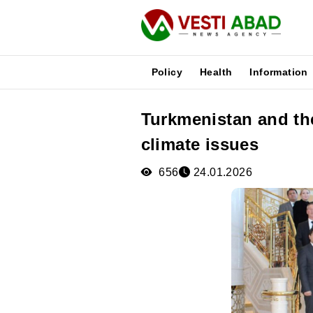
Policy
Health
Information
Turkmenistan and th
News
climate issues
Publications
Media
656
24.01.2026
Poster