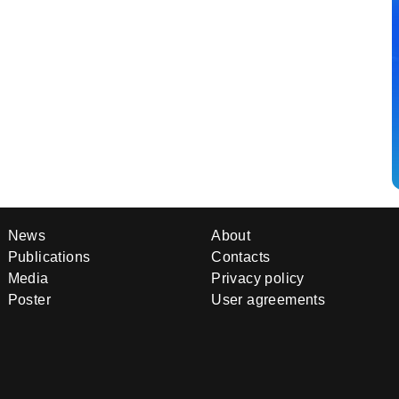
News
About
Publications
Contacts
Media
Privacy policy
Poster
User agreements