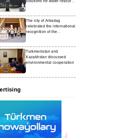
solutions for water resource
management
The city of Arkadag
celebrated the international
recognition of the
‘Galkynysh’ group
Turkmenistan and
Kazakhstan discussed
environmental cooperation
ertising