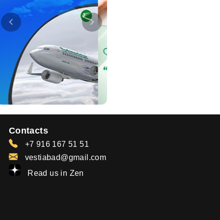
Contacts
+7 916 167 51 51
vestiabad@gmail.com
Read us in Zen