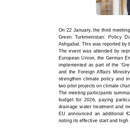
On 22 January, the third meeting
Green Turkmenistan: Policy D
Ashgabat. This was reported by 
The event was attended by repre
European Union, the German Emba
implemented as part of the ‘Gre
and the Foreign Affairs Ministr
strengthen climate policy and i
two pilot projects on climate ch
The meeting participants summar
budget for 2026, paying particul
drainage water treatment and me
EU announced an additional €2 
noting its effective start and hig