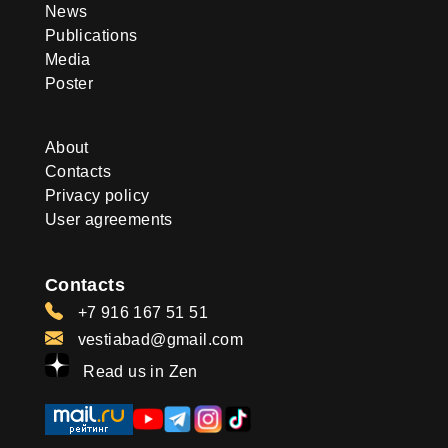
News
Publications
Media
Poster
About
Contacts
Privacy policy
User agreements
Contacts
+7 916 167 51 51
vestiabad@gmail.com
Read us in Zen