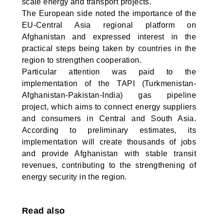
scale energy and transport projects.
The European side noted the importance of the
EU-Central Asia regional platform on
Afghanistan and expressed interest in the
practical steps being taken by countries in the
region to strengthen cooperation.
Particular attention was paid to the
implementation of the TAPI (Turkmenistan-
Afghanistan-Pakistan-India) gas pipeline
project, which aims to connect energy suppliers
and consumers in Central and South Asia.
According to preliminary estimates, its
implementation will create thousands of jobs
and provide Afghanistan with stable transit
revenues, contributing to the strengthening of
energy security in the region.
Read also