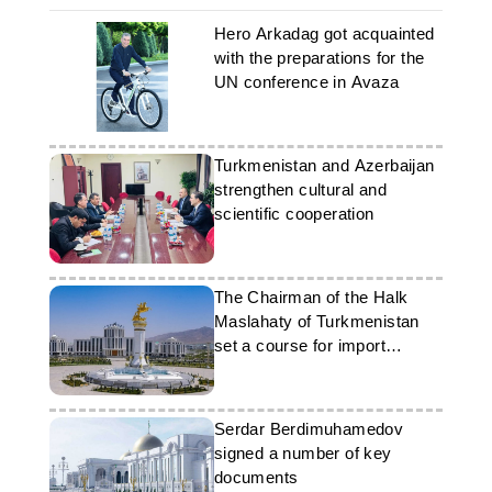
Hero Arkadag got acquainted
with the preparations for the
UN conference in Avaza
Turkmenistan and Azerbaijan
strengthen cultural and
scientific cooperation
The Chairman of the Halk
Maslahaty of Turkmenistan
set a course for import
substitution
Serdar Berdimuhamedov
signed a number of key
documents