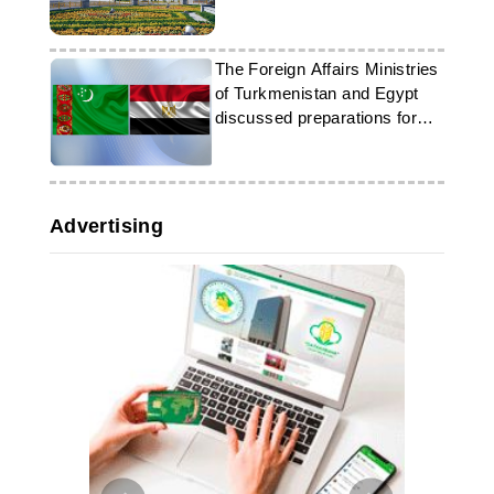
The Foreign Affairs Ministries
of Turkmenistan and Egypt
discussed preparations for
the International Forum on
Peace and Trust
Advertising