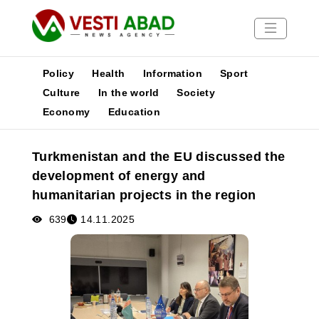
Policy
Health
Information
Sport
Culture
In the world
Society
Economy
Education
News
Publications
Turkmenistan and the EU discussed the
Media
development of energy and
Poster
humanitarian projects in the region
639
14.11.2025