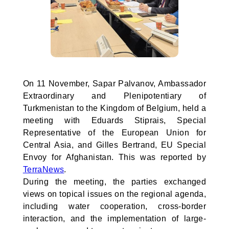
On 11 November, Sapar Palvanov, Ambassador
Extraordinary and Plenipotentiary of
Turkmenistan to the Kingdom of Belgium, held a
meeting with Eduards Stiprais, Special
Representative of the European Union for
Central Asia, and Gilles Bertrand, EU Special
Envoy for Afghanistan. This was reported by
TerraNews
.
During the meeting, the parties exchanged
views on topical issues on the regional agenda,
including water cooperation, cross-border
interaction, and the implementation of large-