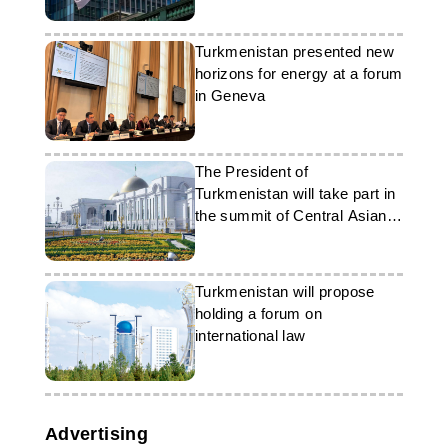
Turkmenistan presented new
horizons for energy at a forum
in Geneva
The President of
Turkmenistan will take part in
the summit of Central Asian
and US leaders in Washington
Turkmenistan will propose
holding a forum on
international law
Advertising