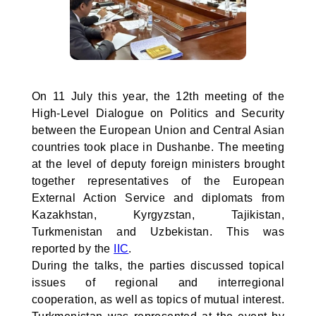
On 11 July this year, the 12th meeting of the
High-Level Dialogue on Politics and Security
between the European Union and Central Asian
countries took place in Dushanbe. The meeting
at the level of deputy foreign ministers brought
together representatives of the European
External Action Service and diplomats from
Kazakhstan, Kyrgyzstan, Tajikistan,
Turkmenistan and Uzbekistan. This was
reported by the
IIC
.
During the talks, the parties discussed topical
issues of regional and interregional
cooperation, as well as topics of mutual interest.