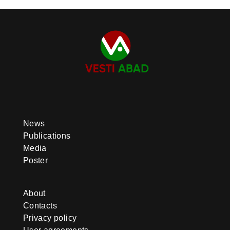
News
Publications
Media
Poster
About
Contacts
Privacy policy