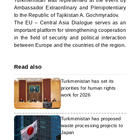
Turkmenistan was represented at the event by
Ambassador Extraordinary and Plenipotentiary
to the Republic of Tajikistan A. Gochmyradov.
The EU – Central Asia Dialogue serves as an
important platform for strengthening cooperation
in the field of security and political interaction
between Europe and the countries of the region.
Read also
Turkmenistan has set its
priorities for human rights
work for 2026
Turkmenistan has proposed
waste processing projects to
Japan