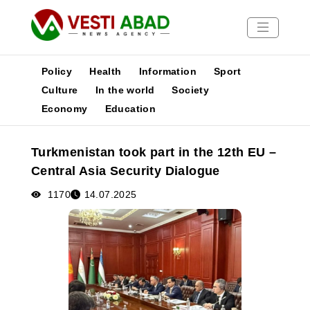
Policy
Health
Information
Sport
Culture
In the world
Society
Economy
Education
News
Publications
Turkmenistan took part in the 12th EU –
Media
Central Asia Security Dialogue
Poster
1170
14.07.2025