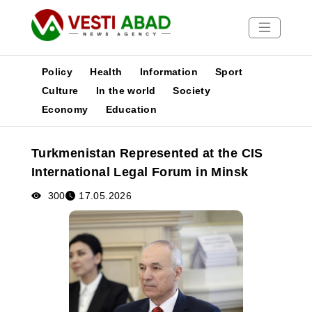
Policy
Health
Information
Sport
Culture
In the world
Society
Economy
Education
News
Publications
Turkmenistan Represented at the CIS
Media
International Legal Forum in Minsk
Poster
300
17.05.2026