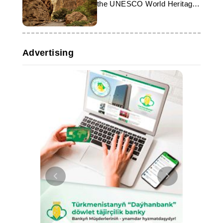
the UNESCO World Heritage
List
Advertising