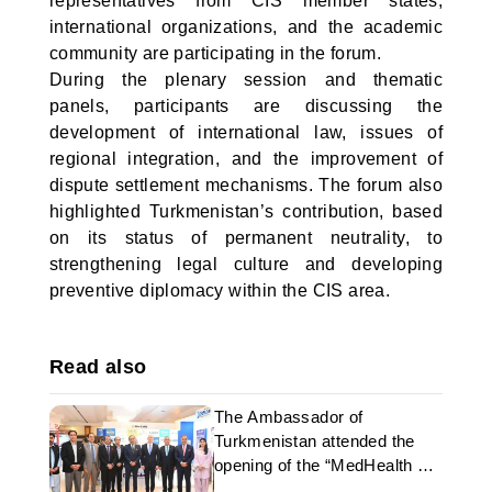
representatives from CIS member states,
international organizations, and the academic
community are participating in the forum.
During the plenary session and thematic
panels, participants are discussing the
development of international law, issues of
regional integration, and the improvement of
dispute settlement mechanisms. The forum also
highlighted Turkmenistan’s contribution, based
on its status of permanent neutrality, to
strengthening legal culture and developing
preventive diplomacy within the CIS area.
Read also
The Ambassador of
Turkmenistan attended the
opening of the “MedHealth &
Beauty Expo” in Islamabad