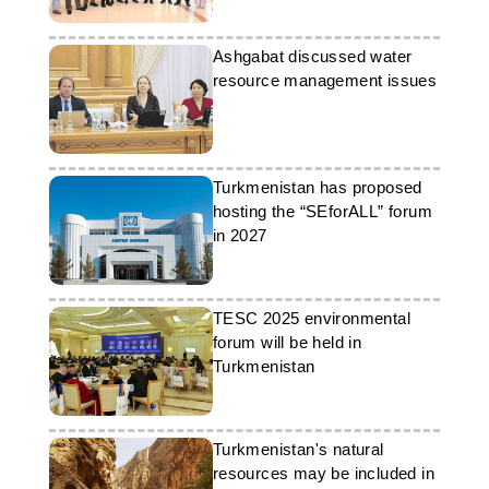
Ashgabat discussed water
resource management issues
Turkmenistan has proposed
hosting the “SEforALL” forum
in 2027
TESC 2025 environmental
forum will be held in
Turkmenistan
Turkmenistan's natural
resources may be included in