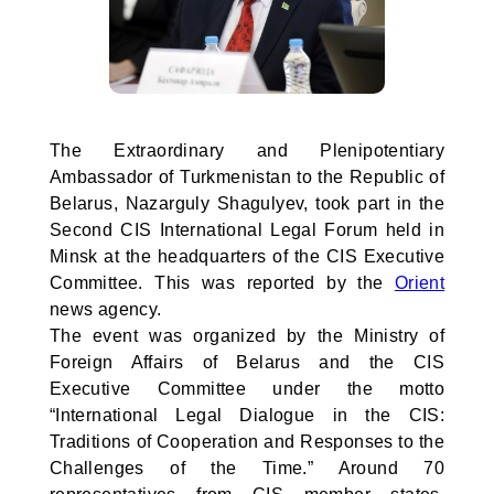
The Extraordinary and Plenipotentiary
Ambassador of Turkmenistan to the Republic of
Belarus, Nazarguly Shagulyev, took part in the
Second CIS International Legal Forum held in
Minsk at the headquarters of the CIS Executive
Committee. This was reported by the
Orient
news agency.
The event was organized by the Ministry of
Foreign Affairs of Belarus and the CIS
Executive Committee under the motto
“International Legal Dialogue in the CIS:
Traditions of Cooperation and Responses to the
Challenges of the Time.” Around 70