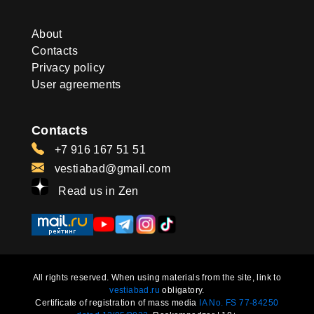
About
Contacts
Privacy policy
User agreements
Contacts
+7 916 167 51 51
vestiabad@gmail.com
Read us in Zen
All rights reserved. When using materials from the site, link to
vestiabad.ru
obligatory.
Certificate of registration of mass media
IA No. FS 77-84250