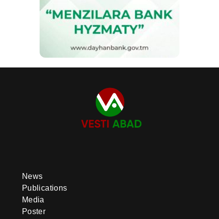
News
Publications
Media
Poster