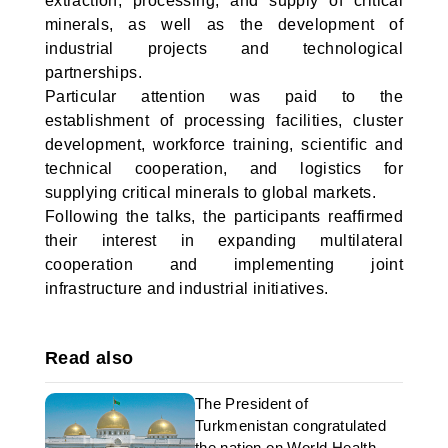
extraction, processing, and supply of critical
minerals, as well as the development of
industrial projects and technological
partnerships.
Particular attention was paid to the
establishment of processing facilities, cluster
development, workforce training, scientific and
technical cooperation, and logistics for
supplying critical minerals to global markets.
Following the talks, the participants reaffirmed
their interest in expanding multilateral
cooperation and implementing joint
infrastructure and industrial initiatives.
Read also
The President of
Turkmenistan congratulated
the nation on World Health