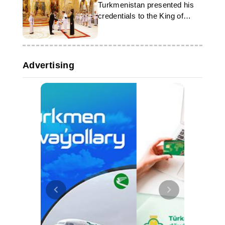
Turkmenistan presented his
credentials to the King of
Thailand
Advertising