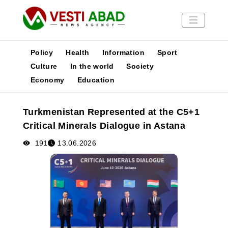
Policy
Health
Information
Sport
Culture
In the world
Society
Economy
Education
News
Publications
Turkmenistan Represented at the C5+1
Media
Critical Minerals Dialogue in Astana
Poster
191
13.06.2026