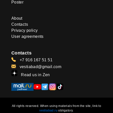
Poster
About
Contacts
Privacy policy
User agreements
Contacts
+7 916 167 51 51
vestiabad@gmail.com
Read us in Zen
All rights reserved. When using materials from the site, link to
vestiabad.ru
obligatory.