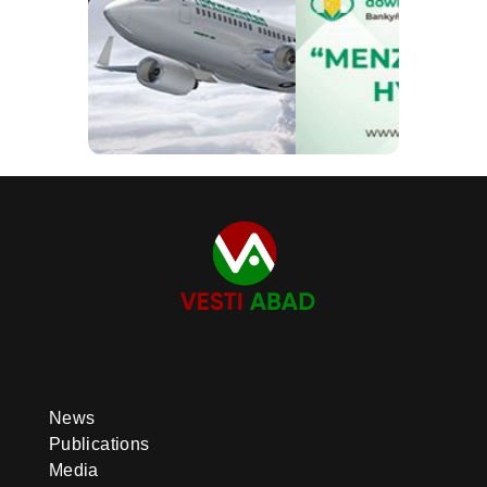
News
Publications
Media