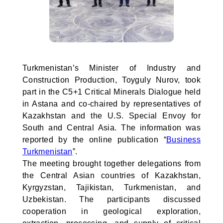
Turkmenistan’s Minister of Industry and
Construction Production, Toyguly Nurov, took
part in the C5+1 Critical Minerals Dialogue held
in Astana and co-chaired by representatives of
Kazakhstan and the U.S. Special Envoy for
South and Central Asia. The information was
reported by the online publication “
Business
Turkmenistan
”.
The meeting brought together delegations from
the Central Asian countries of Kazakhstan,
Kyrgyzstan, Tajikistan, Turkmenistan, and
Uzbekistan. The participants discussed
cooperation in geological exploration,