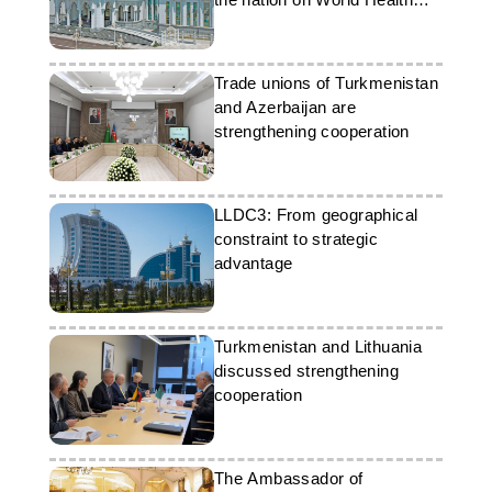
Day
Trade unions of Turkmenistan
and Azerbaijan are
strengthening cooperation
LLDC3: From geographical
constraint to strategic
advantage
Turkmenistan and Lithuania
discussed strengthening
cooperation
The Ambassador of