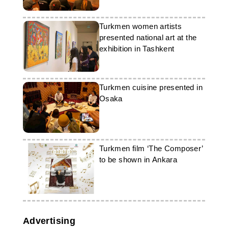
Turkmen women artists
presented national art at the
exhibition in Tashkent
Turkmen cuisine presented in
Osaka
Turkmen film ‘The Composer’
to be shown in Ankara
Advertising