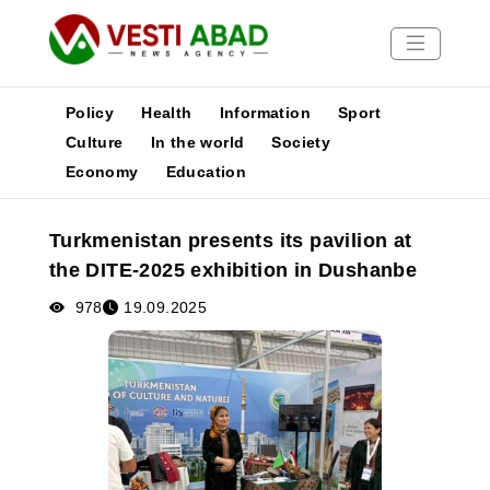
Policy
Health
Information
Sport
Culture
In the world
Society
Economy
Education
News
Publications
Turkmenistan presents its pavilion at
Media
the DITE-2025 exhibition in Dushanbe
Poster
978
19.09.2025