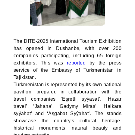
The DITE-2025 International Tourism Exhibition
has opened in Dushanbe, with over 200
companies participating, including 65 foreign
exhibitors. This was
reported
by the press
service of the Embassy of Turkmenistan in
Tajikistan.
Turkmenistan is represented by its own national
pavilion, prepared in collaboration with the
travel companies ‘Eşretli syýasat’, ‘Hazar
travel’, ‘Jahana’, ‘Gadymy Miras’, ‘Halkara
syýahat’ and ‘Aşgabat Syýahat’. The stands
showcase the country's cultural heritage,
historical monuments, natural beauty and