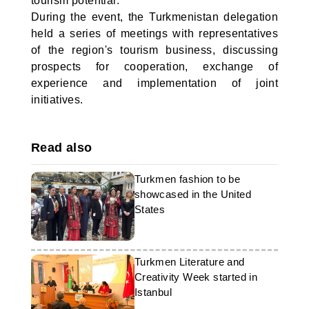
tourism potential.
During the event, the Turkmenistan delegation
held a series of meetings with representatives
of the region's tourism business, discussing
prospects for cooperation, exchange of
experience and implementation of joint
initiatives.
Read also
Turkmen fashion to be
showcased in the United
States
Turkmen Literature and
Creativity Week started in
Istanbul