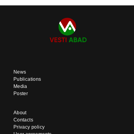
News
Publications
Media
Poster
About
Contacts
Privacy policy