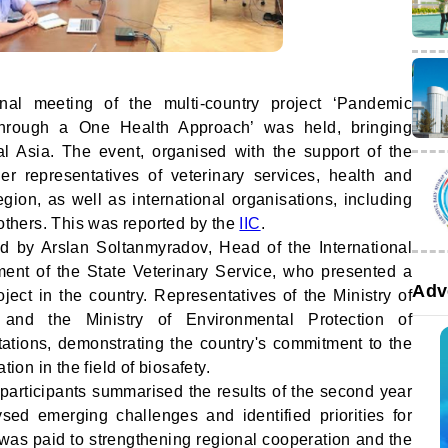
al meeting of the multi-country project ‘Pandemic
rough a One Health Approach’ was held, bringing
ral Asia. The event, organised with the support of the
r representatives of veterinary services, health and
gion, as well as international organisations, including
thers. This was reported by the
IIC
.
 by Arslan Soltanmyradov, Head of the International
ment of the State Veterinary Service, who presented a
Adv
oject in the country. Representatives of the Ministry of
and the Ministry of Environmental Protection of
tions, demonstrating the country's commitment to the
tion in the field of biosafety.
participants summarised the results of the second year
ysed emerging challenges and identified priorities for
n was paid to strengthening regional cooperation and the