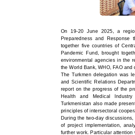
On 19-20 June 2025, a region
Preparedness and Response th
together five countries of Cent
Pandemic Fund, brought togethe
environmental agencies in the re
the World Bank, WHO, FAO and o
The Turkmen delegation was led
and Scientific Relations Depart
report on the progress of the pr
Health and Medical Industry 
Turkmenistan also made presenta
principles of intersectoral coopera
During the two-day discussions, 
of project implementation, anal
further work. Particular attentio