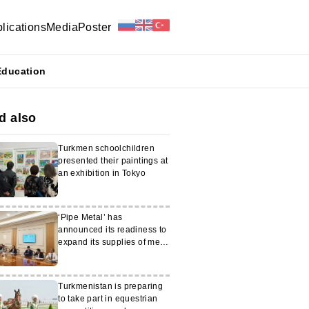
lications
Media
Poster
Education
d also
Turkmen schoolchildren
presented their paintings at
an exhibition in Tokyo
‘Pipe Metal’ has
announced its readiness to
expand its supplies of metal
products to Turkmenistan
Turkmenistan is preparing
to take part in equestrian