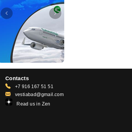
Contacts
+7 916 167 51 51
vestiabad@gmail.com
Read us in Zen