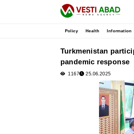
Policy
Health
Information
Turkmenistan partici
News
pandemic response
Publications
Media
1167
25.06.2025
Poster