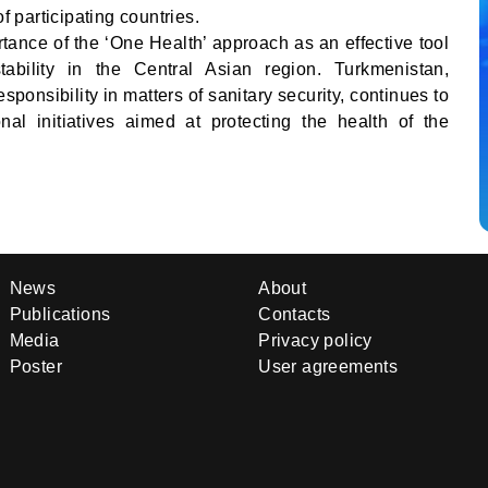
f participating countries.
tance of the ‘One Health’ approach as an effective tool
tability in the Central Asian region. Turkmenistan,
ponsibility in matters of sanitary security, continues to
ional initiatives aimed at protecting the health of the
News
About
Publications
Contacts
Media
Privacy policy
Poster
User agreements