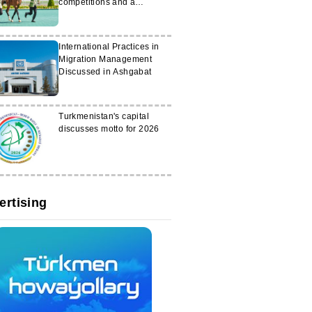
competitions and a
conference in Uzbekistan
International Practices in
Migration Management
Discussed in Ashgabat
Turkmenistan's capital
discusses motto for 2026
ertising