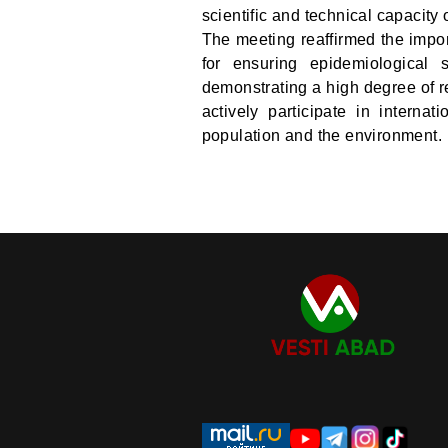
scientific and technical capacity o
The meeting reaffirmed the impor
for ensuring epidemiological s
demonstrating a high degree of res
actively participate in internat
population and the environment.