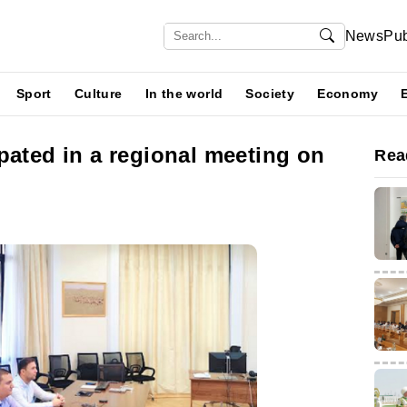
News
Pub
Sport
Culture
In the world
Society
Economy
pated in a regional meeting on
Rea