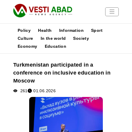
Policy
Health
Information
Sport
Culture
In the world
Society
Economy
Education
News
Publications
Turkmenistan participated in a
Media
conference on inclusive education in
Poster
Moscow
261
01.06.2026