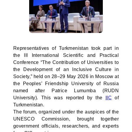
Representatives of Turkmenistan took part in
the III International Scientific and Practical
Conference “The Contribution of Universities to
the Development of an Inclusive Culture in
Society,” held on 28–29 May 2026 in Moscow at
the Peoples’ Friendship University of Russia
named after Patrice Lumumba (RUDN
University). This was reported by the
IIC
of
Turkmenistan.
The forum, organized under the auspices of the
UNESCO Commission, brought together
government officials, researchers, and experts