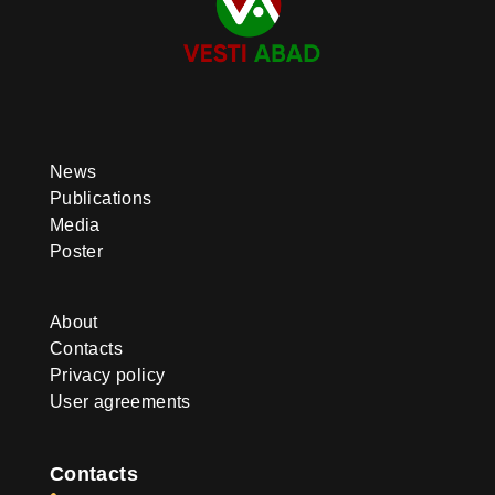
News
Publications
Media
Poster
About
Contacts
Privacy policy
User agreements
Contacts