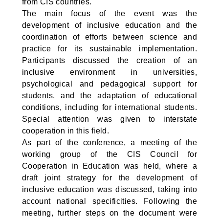
from CIS countries.
The main focus of the event was the
development of inclusive education and the
coordination of efforts between science and
practice for its sustainable implementation.
Participants discussed the creation of an
inclusive environment in universities,
psychological and pedagogical support for
students, and the adaptation of educational
conditions, including for international students.
Special attention was given to interstate
cooperation in this field.
As part of the conference, a meeting of the
working group of the CIS Council for
Cooperation in Education was held, where a
draft joint strategy for the development of
inclusive education was discussed, taking into
account national specificities. Following the
meeting, further steps on the document were