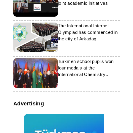
joint academic initiatives
The International Internet
Olympiad has commenced in
the city of Arkadag
Turkmen school pupils won
four medals at the
International Chemistry
Olympiad
Advertising