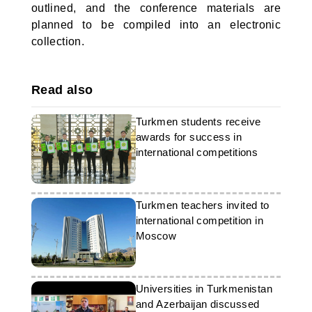
outlined, and the conference materials are
planned to be compiled into an electronic
collection.
Read also
Turkmen students receive
awards for success in
international competitions
Turkmen teachers invited to
international competition in
Moscow
Universities in Turkmenistan
and Azerbaijan discussed