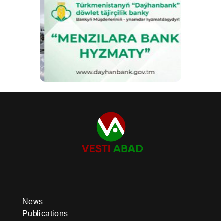
News
Publications