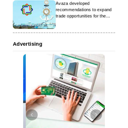
Avaza developed
recommendations to expand
trade opportunities for the
LLDC
Advertising