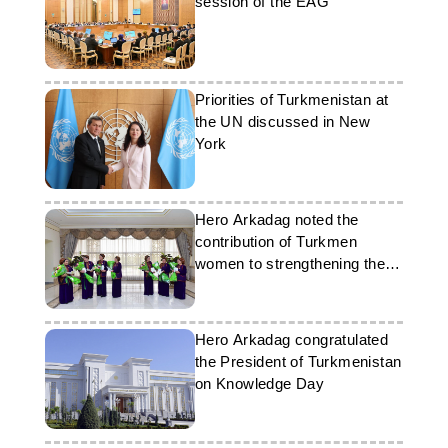
session of the EAG
Priorities of Turkmenistan at
the UN discussed in New
York
Hero Arkadag noted the
contribution of Turkmen
women to strengthening the
Motherland
Hero Arkadag congratulated
the President of Turkmenistan
on Knowledge Day