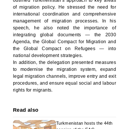
outlined Turkmenistan's approach to key areas
of migration policy. He stressed the need for
international coordination and comprehensive
management of migration processes. In his
speech, he also noted the importance of
integrating global documents — the 2030
Agenda, the Global Compact for Migration and
the Global Compact on Refugees — into
national development strategies.
In addition, the delegation presented measures
to modernise the migration system, expand
legal migration channels, improve entry and exit
procedures, and ensure equal social and labour
rights for migrants.
Read also
Turkmenistan hosts the 44th