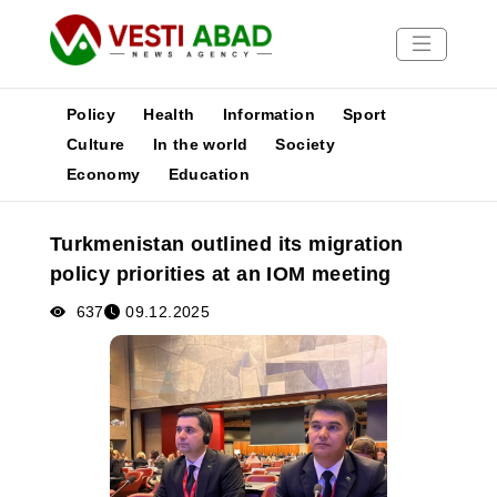
Policy
Health
Information
Sport
Culture
In the world
Society
Economy
Education
News
Publications
Turkmenistan outlined its migration
Media
policy priorities at an IOM meeting
Poster
637
09.12.2025