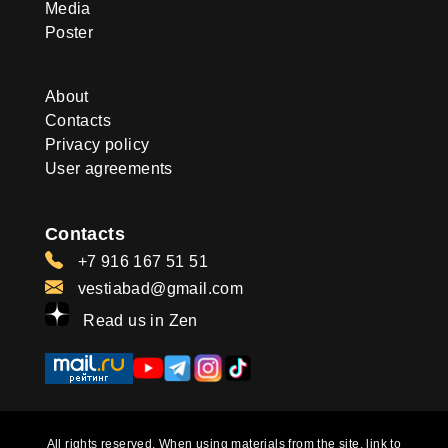
Media
Poster
About
Contacts
Privacy policy
User agreements
Contacts
+7 916 167 51 51
vestiabad@gmail.com
Read us in Zen
All rights reserved. When using materials from the site, link to