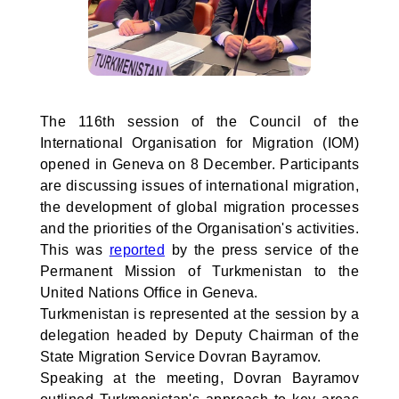
The 116th session of the Council of the
International Organisation for Migration (IOM)
opened in Geneva on 8 December. Participants
are discussing issues of international migration,
the development of global migration processes
and the priorities of the Organisation's activities.
This was
reported
by the press service of the
Permanent Mission of Turkmenistan to the
United Nations Office in Geneva.
Turkmenistan is represented at the session by a
delegation headed by Deputy Chairman of the
State Migration Service Dovran Bayramov.
Speaking at the meeting, Dovran Bayramov