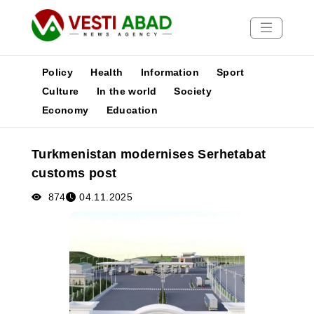
Policy
Health
Information
Sport
Culture
In the world
Society
Economy
Education
News
Publications
Turkmenistan modernises Serhetabat
Media
customs post
Poster
874
04.11.2025