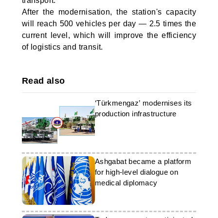
transport.
After the modernisation, the station's capacity
will reach 500 vehicles per day — 2.5 times the
current level, which will improve the efficiency
of logistics and transit.
Read also
‘Türkmengaz’ modernises its
production infrastructure
Ashgabat became a platform
for high-level dialogue on
medical diplomacy