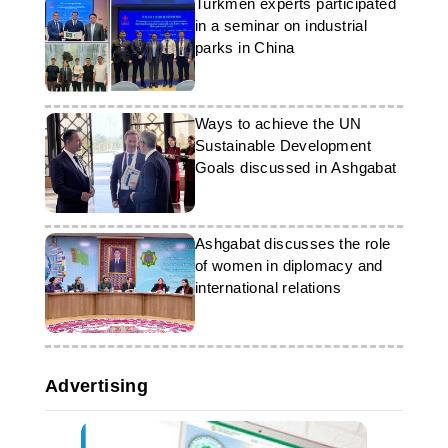
Turkmen experts participated
in a seminar on industrial
parks in China
Ways to achieve the UN
Sustainable Development
Goals discussed in Ashgabat
Ashgabat discusses the role
of women in diplomacy and
international relations
Advertising