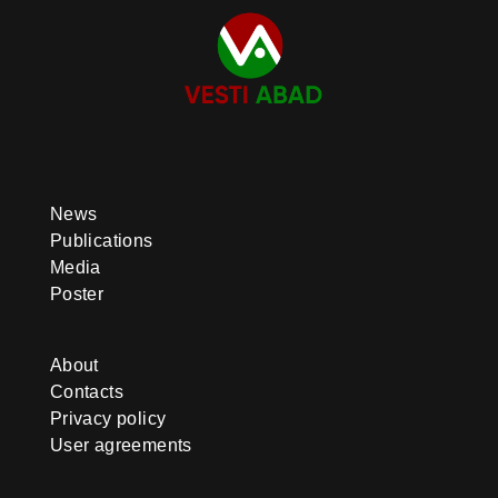
News
Publications
Media
Poster
About
Contacts
Privacy policy
User agreements