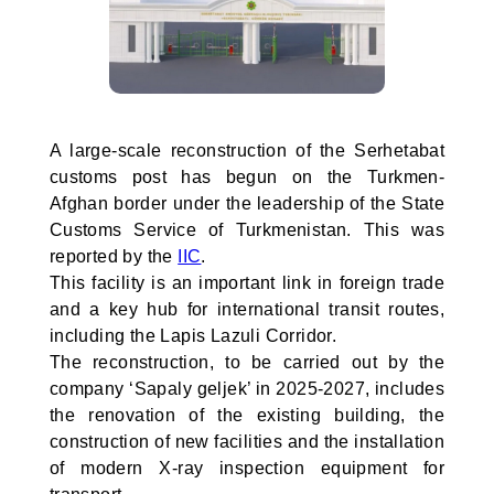
A large-scale reconstruction of the Serhetabat
customs post has begun on the Turkmen-
Afghan border under the leadership of the State
Customs Service of Turkmenistan. This was
reported by the
IIC
.
This facility is an important link in foreign trade
and a key hub for international transit routes,
including the Lapis Lazuli Corridor.
The reconstruction, to be carried out by the
company ‘Sapaly geljek’ in 2025-2027, includes
the renovation of the existing building, the
construction of new facilities and the installation
of modern X-ray inspection equipment for