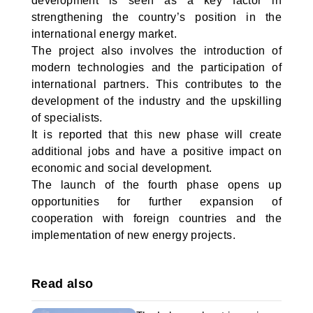
development is seen as a key factor in
strengthening the country’s position in the
international energy market.
The project also involves the introduction of
modern technologies and the participation of
international partners. This contributes to the
development of the industry and the upskilling
of specialists.
It is reported that this new phase will create
additional jobs and have a positive impact on
economic and social development.
The launch of the fourth phase opens up
opportunities for further expansion of
cooperation with foreign countries and the
implementation of new energy projects.
Read also