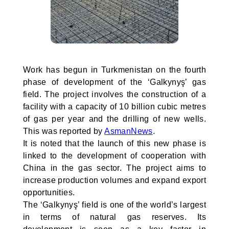
Work has begun in Turkmenistan on the fourth
phase of development of the ‘Galkynyş’ gas
field. The project involves the construction of a
facility with a capacity of 10 billion cubic metres
of gas per year and the drilling of new wells.
This was reported by
AsmanNews
.
It is noted that the launch of this new phase is
linked to the development of cooperation with
China in the gas sector. The project aims to
increase production volumes and expand export
opportunities.
The ‘Galkynyş’ field is one of the world’s largest
in terms of natural gas reserves. Its