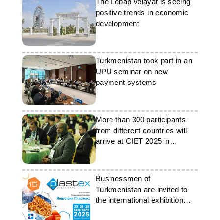
The Lebap velayat is seeing
positive trends in economic
development
Turkmenistan took part in an
UPU seminar on new
payment systems
More than 300 participants
from different countries will
arrive at CIET 2025 in
Turkmenistan
Businessmen of
Turkmenistan are invited to
the international exhibition
‘Plastics Industry’