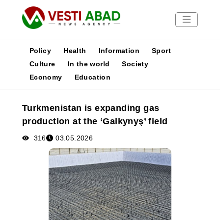
Policy
Health
Information
Sport
Culture
In the world
Society
Economy
Education
News
Publications
Turkmenistan is expanding gas
Media
production at the ‘Galkynyş’ field
Poster
316
03.05.2026