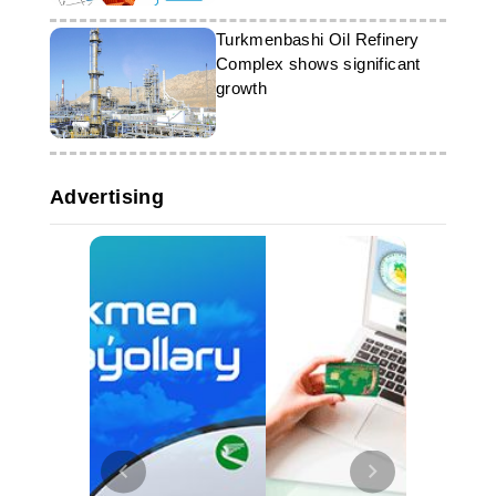
Turkmenbashi Oil Refinery
Complex shows significant
growth
Advertising