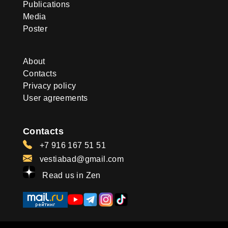
Publications
Media
Poster
About
Contacts
Privacy policy
User agreements
Contacts
+7 916 167 51 51
vestiabad@gmail.com
Read us in Zen