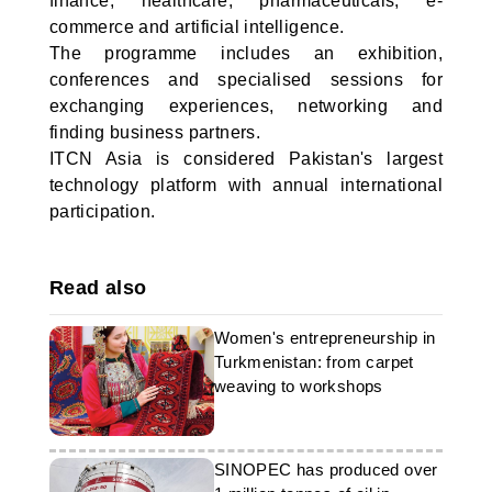
finance, healthcare, pharmaceuticals, e-
commerce and artificial intelligence.
The programme includes an exhibition,
conferences and specialised sessions for
exchanging experiences, networking and
finding business partners.
ITCN Asia is considered Pakistan's largest
technology platform with annual international
participation.
Read also
Women's entrepreneurship in
Turkmenistan: from carpet
weaving to workshops
SINOPEC has produced over