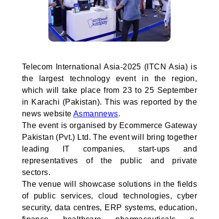
Telecom International Asia-2025 (ITCN Asia) is
the largest technology event in the region,
which will take place from 23 to 25 September
in Karachi (Pakistan). This was reported by the
news website
Asmannews
.
The event is organised by Ecommerce Gateway
Pakistan (Pvt.) Ltd. The event will bring together
leading IT companies, start-ups and
representatives of the public and private
sectors.
The venue will showcase solutions in the fields
of public services, cloud technologies, cyber
security, data centres, ERP systems, education,