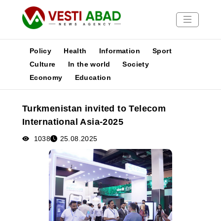
Policy
Health
Information
Sport
Culture
In the world
Society
Economy
Education
News
Publications
Turkmenistan invited to Telecom
Media
International Asia-2025
Poster
1038
25.08.2025