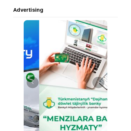
Advertising