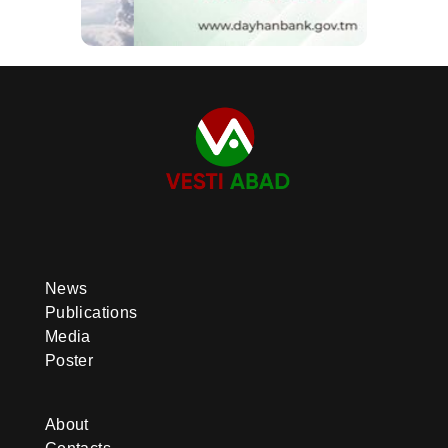
News
Publications
Media
Poster
About