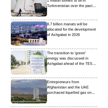
1 million tonnes of oil in
Turkmenistan over the past
four years
8.7 billion manats will be
allocated for the development
of Ashgabat in 2026
The transition to ‘green’
energy was discussed in
Ashgabat ahead of the TESC
2025 conference
Entrepreneurs from
Afghanistan and the UAE
purchased liquefied gas on
the Turkmenistan exchange