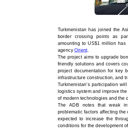
Turkmenistan has joined the A
border crossing points as pa
amounting to US$1 million has b
agency
Orient
.
The project aims to upgrade bord
friendly solutions and covers cou
project documentation for key b
infrastructure construction, and t
Turkmenistan’s participation wil
logistics system and improve the 
of modern technologies and the o
The ADB notes that weak infr
problematic factors affecting the 
expected to increase the throu
conditions for the development of