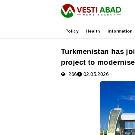
Policy
Health
Information
Turkmenistan has jo
News
project to modernise
Publications
Media
266
02.05.2026
Poster