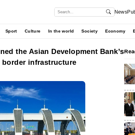
News
Pub
Sport
Culture
In the world
Society
Economy
ined the Asian Development Bank’s
Rea
 border infrastructure