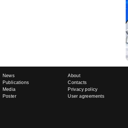
News
About
Publications
Contacts
Media
Privacy policy
Poster
User agreements