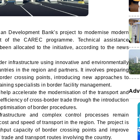
sian Development Bank’s project to modernise modern
rt of the CAREC programme. Technical assistance
een allocated to the initiative, according to the news
er infrastructure using innovative and environmentally
ntries in the region and partners. It involves preparing
order crossing points, introducing new approaches to
raining specialists in border facility management.
Adv
l help accelerate the modernisation of the transport and
efficiency of cross-border trade through the introduction
ptimisation of border procedures.
astructure and complex control processes remain
cost and speed of transport in the region. The project is
ghput capacity of border crossing points and improve
 trade and transport routes involving the country.