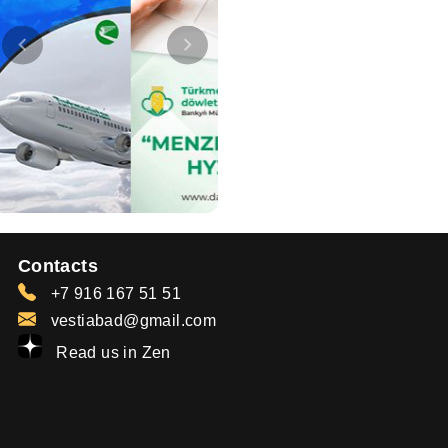
Contacts
+7 916 167 51 51
vestiabad@gmail.com
Read us in Zen