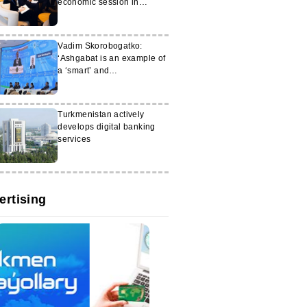
economic session in
Brussels
Vadim Skorobogatko:
‘Ashgabat is an example of
a ‘smart’ and
environmentally friendly
city of the future’
Turkmenistan actively
develops digital banking
services
ertising