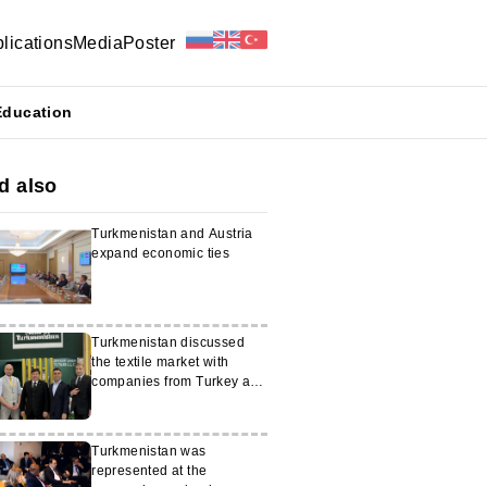
lications
Media
Poster
Education
d also
Turkmenistan and Austria
expand economic ties
Turkmenistan discussed
the textile market with
companies from Turkey and
Switzerland
Turkmenistan was
represented at the