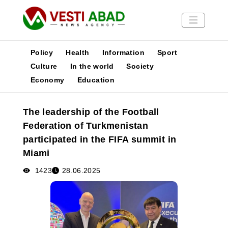
Policy
Health
Information
Sport
Culture
In the world
Society
Economy
Education
News
Publications
The leadership of the Football
Media
Federation of Turkmenistan
Poster
participated in the FIFA summit in
Miami
1423
28.06.2025