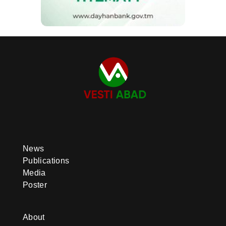
News
Publications
Media
Poster
About