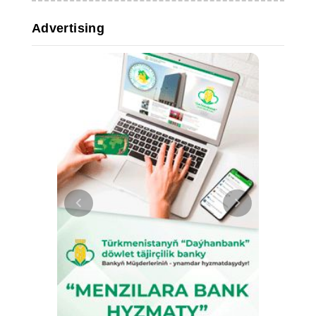
Advertising