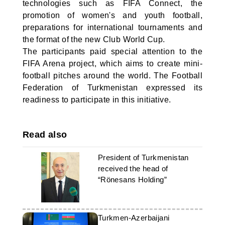
technologies such as FIFA Connect, the
promotion of women's and youth football,
preparations for international tournaments and
the format of the new Club World Cup.
The participants paid special attention to the
FIFA Arena project, which aims to create mini-
football pitches around the world. The Football
Federation of Turkmenistan expressed its
readiness to participate in this initiative.
Read also
President of Turkmenistan
received the head of
“Rönesans Holding”
Turkmen-Azerbaijani