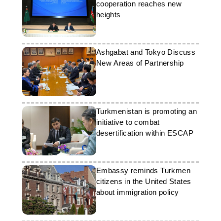
cooperation reaches new
heights
Ashgabat and Tokyo Discuss
New Areas of Partnership
Turkmenistan is promoting an
initiative to combat
desertification within ESCAP
Embassy reminds Turkmen
citizens in the United States
about immigration policy