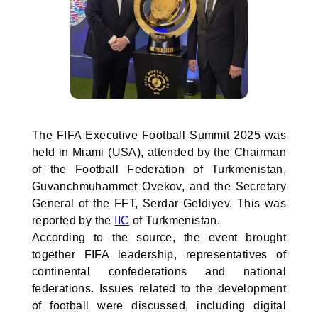
The FIFA Executive Football Summit 2025 was
held in Miami (USA), attended by the Chairman
of the Football Federation of Turkmenistan,
Guvanchmuhammet Ovekov, and the Secretary
General of the FFT, Serdar Geldiyev. This was
reported by the
IIC
of Turkmenistan.
According to the source, the event brought
together FIFA leadership, representatives of
continental confederations and national
federations. Issues related to the development
of football were discussed, including digital