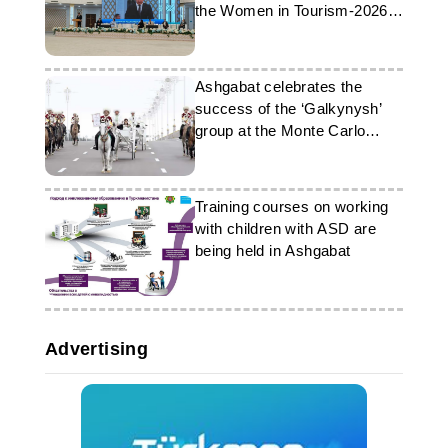
the Women in Tourism-2026
forum
Ashgabat celebrates the
success of the ‘Galkynysh’
group at the Monte Carlo
festival
Training courses on working
with children with ASD are
being held in Ashgabat
Advertising