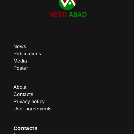
News
Publications
Media
Poster
About
Contacts
Privacy policy
User agreements
Contacts