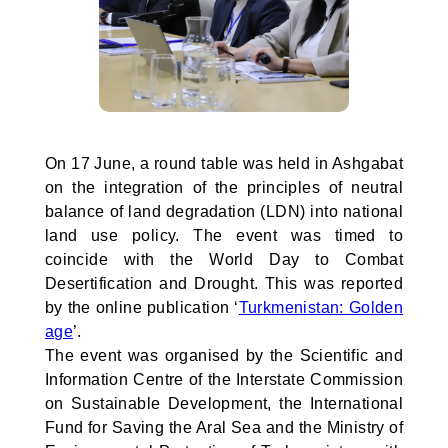
On 17 June, a round table was held in Ashgabat
on the integration of the principles of neutral
balance of land degradation (LDN) into national
land use policy. The event was timed to
coincide with the World Day to Combat
Desertification and Drought. This was reported
by the online publication ‘
Turkmenistan: Golden
age
’.
The event was organised by the Scientific and
Information Centre of the Interstate Commission
on Sustainable Development, the International
Fund for Saving the Aral Sea and the Ministry of