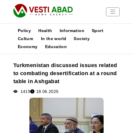
Policy
Health
Information
Sport
Culture
In the world
Society
Economy
Education
News
Publications
Turkmenistan discussed issues related
Media
to combating desertification at a round
Poster
table in Ashgabat
1419
18.06.2025