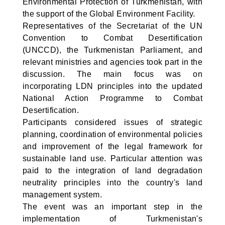
Environmental Protection of Turkmenistan, with
the support of the Global Environment Facility.
Representatives of the Secretariat of the UN
Convention to Combat Desertification
(UNCCD), the Turkmenistan Parliament, and
relevant ministries and agencies took part in the
discussion. The main focus was on
incorporating LDN principles into the updated
National Action Programme to Combat
Desertification.
Participants considered issues of strategic
planning, coordination of environmental policies
and improvement of the legal framework for
sustainable land use. Particular attention was
paid to the integration of land degradation
neutrality principles into the country's land
management system.
The event was an important step in the
implementation of Turkmenistan's