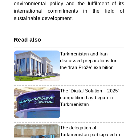
environmental policy and the fulfilment of its
international commitments in the field of
sustainable development.
Read also
Turkmenistan and Iran
discussed preparations for
the ‘Iran Prože’ exhibition
The ‘Digital Solution – 2025’
competition has begun in
Turkmenistan
The delegation of
Turkmenistan participated in