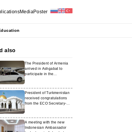
lications
Media
Poster
Education
d also
The President of Armenia
arrived in Ashgabat to
participate in the
International Forum
President of Turkmenistan
received congratulations
from the ECO Secretary-
General
A meeting with the new
Indonesian Ambassador