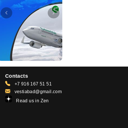
Contacts
+7 916 167 51 51
vestiabad@gmail.com
Read us in Zen