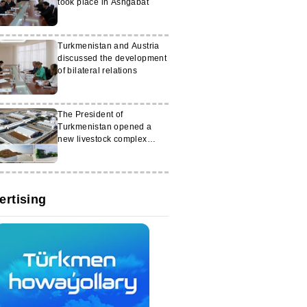
took place in Ashgabat
Turkmenistan and Austria
discussed the development
of bilateral relations
The President of
Turkmenistan opened a
new livestock complex
called ‘Altyn halka’
ertising