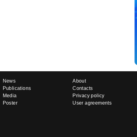
News
About
Publications
Contacts
Media
Privacy policy
Poster
User agreements