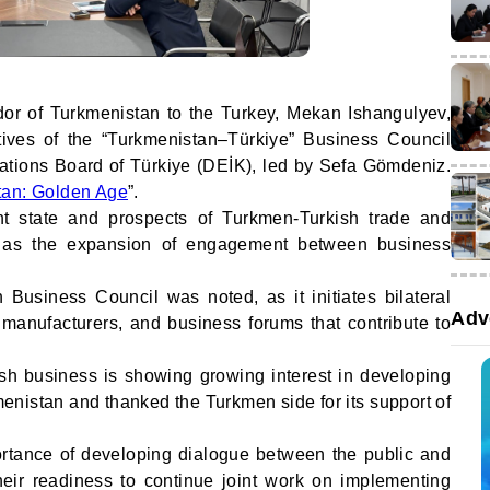
r of Turkmenistan to the Turkey, Mekan Ishangulyev,
tives of the “Turkmenistan–Türkiye” Business Council
tions Board of Türkiye (DEİK), led by Sefa Gömdeniz.
tan: Golden Age
”.
nt state and prospects of Turkmen-Turkish trade and
l as the expansion of engagement between business
.
 Business Council was noted, as it initiates bilateral
Adv
 manufacturers, and business forums that contribute to
sh business is showing growing interest in developing
menistan and thanked the Turkmen side for its support of
rtance of developing dialogue between the public and
heir readiness to continue joint work on implementing