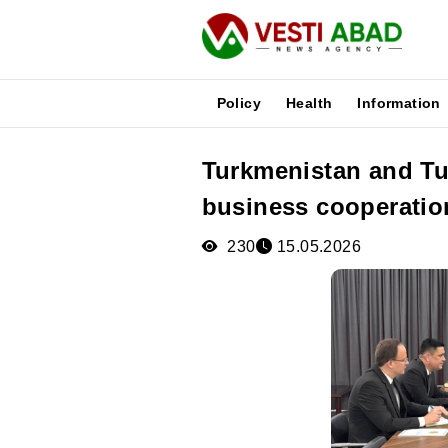
Policy
Health
Information
Turkmenistan and Tu
News
business cooperatio
Publications
Media
230
15.05.2026
Poster