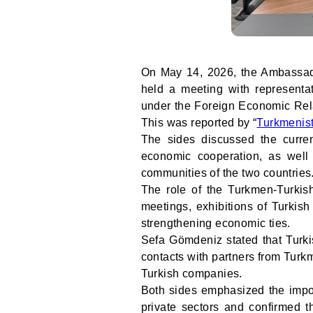
On May 14, 2026, the Ambassado
held a meeting with representa
under the Foreign Economic Rela
This was reported by “
Turkmenis
The sides discussed the curre
economic cooperation, as wel
communities of the two countries
The role of the Turkmen-Turkish
meetings, exhibitions of Turkish
strengthening economic ties.
Sefa Gömdeniz stated that Turki
contacts with partners from Turk
Turkish companies.
Both sides emphasized the impo
private sectors and confirmed t