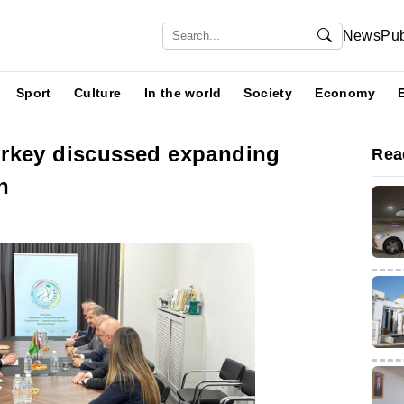
News
Pub
Sport
Culture
In the world
Society
Economy
rkey discussed expanding
Rea
n