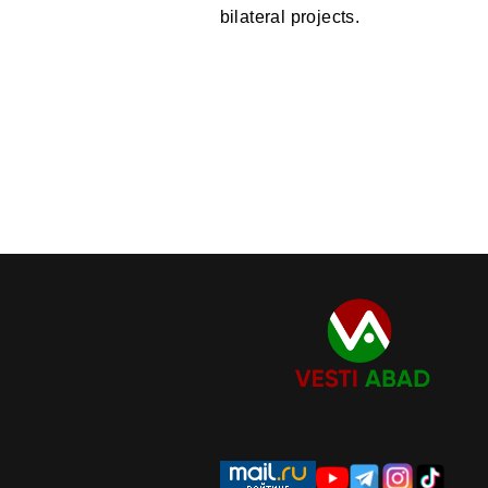
bilateral projects.