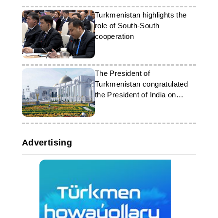
Turkmenistan highlights the
role of South-South
cooperation
The President of
Turkmenistan congratulated
the President of India on
Republic Day
Advertising