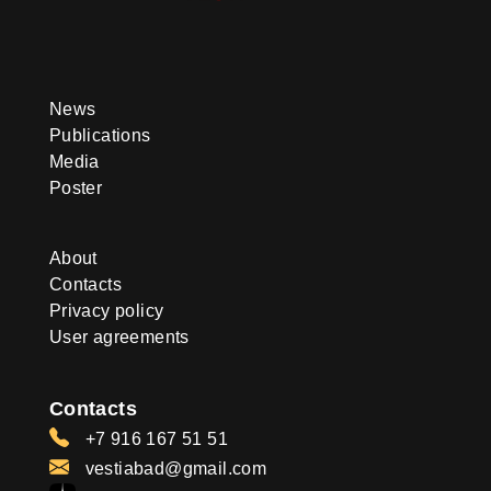
News
Publications
Media
Poster
About
Contacts
Privacy policy
User agreements
Contacts
+7 916 167 51 51
vestiabad@gmail.com