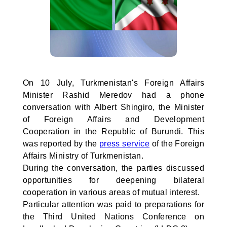
On 10 July, Turkmenistan's Foreign Affairs
Minister Rashid Meredov had a phone
conversation with Albert Shingiro, the Minister
of Foreign Affairs and Development
Cooperation in the Republic of Burundi. This
was reported by the
press service
of the Foreign
Affairs Ministry of Turkmenistan.
During the conversation, the parties discussed
opportunities for deepening bilateral
cooperation in various areas of mutual interest.
Particular attention was paid to preparations for
the Third United Nations Conference on