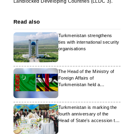
Landlocked Developing Countries (LLDC 3).
Read also
Turkmenistan strengthens
ties with international security
organisations
The Head of the Ministry of
Foreign Affairs of
Turkmenistan held a
telephone conversation with
his counterpart from the CAR
Turkmenistan is marking the
fourth anniversary of the
Head of State's accession to
office