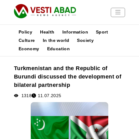
Policy
Health
Information
Sport
Culture
In the world
Society
Economy
Education
News
Publications
Turkmenistan and the Republic of
Media
Burundi discussed the development of
Poster
bilateral partnership
1318
11.07.2025