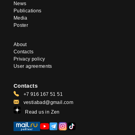
News
Publications
Media
Poster
About
Contacts
Privacy policy
User agreements
Contacts
+7 916 167 51 51
vestiabad@gmail.com
Read us in Zen